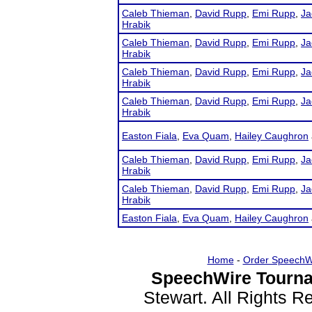
Caleb Thieman
,
David Rupp
,
Emi Rupp
,
Ja
Hrabik
Caleb Thieman
,
David Rupp
,
Emi Rupp
,
Ja
Hrabik
Caleb Thieman
,
David Rupp
,
Emi Rupp
,
Ja
Hrabik
Caleb Thieman
,
David Rupp
,
Emi Rupp
,
Ja
Hrabik
Easton Fiala
,
Eva Quam
,
Hailey Caughron
Caleb Thieman
,
David Rupp
,
Emi Rupp
,
Ja
Hrabik
Caleb Thieman
,
David Rupp
,
Emi Rupp
,
Ja
Hrabik
Easton Fiala
,
Eva Quam
,
Hailey Caughron
Home
-
Order SpeechW
SpeechWire Tourna
Stewart. All Rights 