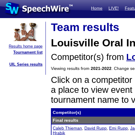
Home
LIVE!
Feat
Team results
Louisville Oral I
Results home page
Tournament list
Competitor(s) from
Lo
UIL Series results
Viewing results from
2021-2022
. Change s
Click on a competitor 
a place to view event 
tournament name to v
Competitor(s)
Final results
Caleb Thieman
,
David Rupp
,
Emi Rupp
,
Ja
Hrabik