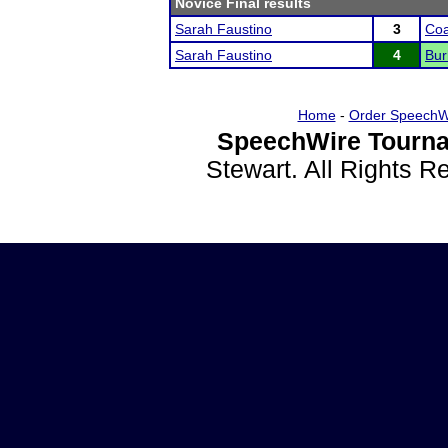
Novice Final results
Sarah Faustino
3
Coa
Sarah Faustino
4
Bur
Home
-
Order SpeechW
SpeechWire Tourna
Stewart. All Rights 