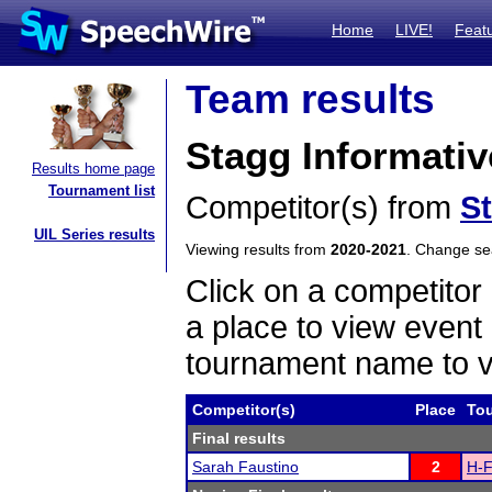
Home
LIVE!
Feat
Team results
Stagg Informati
Results home page
Tournament list
Competitor(s) from
S
UIL Series results
Viewing results from
2020-2021
. Change s
Click on a competitor 
a place to view event 
tournament name to v
Competitor(s)
Place
To
Final results
Sarah Faustino
2
H-F