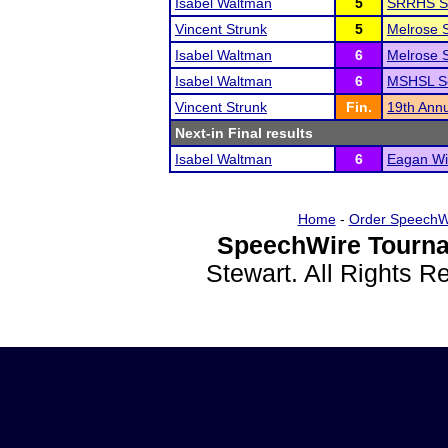
Isabel Waltman
5
SRRHS S
Vincent Strunk
5
Melrose S
Isabel Waltman
6
Melrose S
Isabel Waltman
6
MSHSL Se
Vincent Strunk
Fin.
19th Annu
Next-in Final results
Isabel Waltman
6
Eagan Wi
Home
-
Order SpeechW
SpeechWire Tourna
Stewart. All Rights 