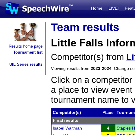
Home
LIVE!
Feat
Team results
Little Falls Info
Results home page
Tournament list
Competitor(s) from
Li
UIL Series results
Viewing results from
2023-2024
. Change s
Click on a competitor 
a place to view event 
tournament name to v
Competitor(s)
Place
Tournam
Final results
Isabel Waltman
4
Staples H