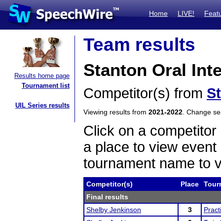
Home
LIVE!
Feat
Team results
Stanton Oral Inte
Results home page
Tournament list
Competitor(s) from
S
UIL Series results
Viewing results from
2021-2022
. Change s
Click on a competitor 
a place to view event 
tournament name to v
Competitor(s)
Place
Tour
Final results
Shelby Jenkinson
3
Pract