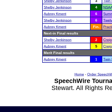
Shelby Jenkinson
3
Twin
Shelby Jenkinson
4
NSAA 
Aubrey Kment
6
Summ
Shelby Jenkinson
6
Twelv
Aubrey Kment
Fin.
Pract
Next-in Final results
Shelby Jenkinson
2
Creig
Aubrey Kment
5
Creig
Merit Final results
Aubrey Kment
1
Twin
Home
-
Order SpeechW
SpeechWire Tourna
Stewart. All Rights 