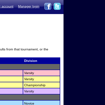
r account
Manager login
sults from that tournament, or the
Division
Varsity
Varsity
Championship
Varsity
Novice