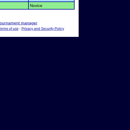
Novice
ournament manager
Terms of use
-
Privacy and Security Policy