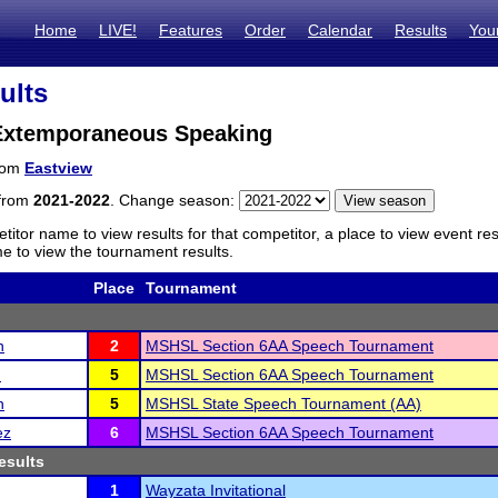
Home
LIVE!
Features
Order
Calendar
Results
You
ults
Extemporaneous Speaking
from
Eastview
 from
2021-2022
. Change season:
titor name to view results for that competitor, a place to view event re
 to view the tournament results.
Place
Tournament
n
2
MSHSL Section 6AA Speech Tournament
h
5
MSHSL Section 6AA Speech Tournament
n
5
MSHSL State Speech Tournament (AA)
ez
6
MSHSL Section 6AA Speech Tournament
esults
1
Wayzata Invitational