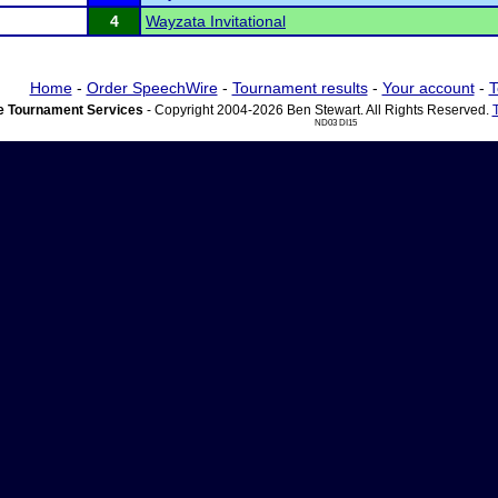
4
Wayzata Invitational
Home
-
Order SpeechWire
-
Tournament results
-
Your account
-
T
 Tournament Services
- Copyright 2004-2026 Ben Stewart. All Rights Reserved.
ND03 DI15