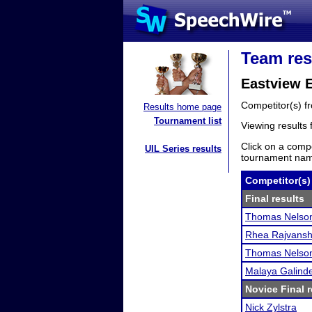
Team res
Eastview 
Competitor(s) 
Results home page
Tournament list
Viewing results
Click on a compe
UIL Series results
tournament name
Competitor(s)
Final results
Thomas Nelso
Rhea Rajvans
Thomas Nelso
Malaya Galind
Novice Final r
Nick Zylstra