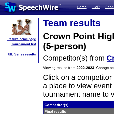
Home
LIVE!
Feat
Team results
Crown Point Hig
Results home page
(5-person)
Tournament list
UIL Series results
Competitor(s) from
C
Viewing results from
2022-2023
. Change s
Click on a competitor 
a place to view event 
tournament name to v
Competitor(s)
Final results