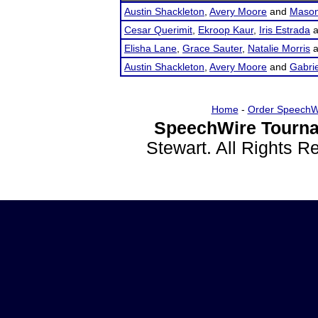
Austin Shackleton
,
Avery Moore
and
Mason
Cesar Querimit
,
Ekroop Kaur
,
Iris Estrada
a
Elisha Lane
,
Grace Sauter
,
Natalie Morris
a
Austin Shackleton
,
Avery Moore
and
Gabrie
Home
-
Order SpeechW
SpeechWire Tourna
Stewart. All Rights 