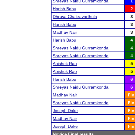
Shreyas Naidu Gurramkonda
1
Harish Babu
2
Dhruva Chakravarthula
3
Harish Babu
3
Madhav Nair
3
Harish Babu
4
Shreyas Naidu Gurramkonda
4
Shreyas Naidu Gurramkonda
4
Abishek Rao
5
Abishek Rao
5
Harish Babu
6
Shreyas Naidu Gurramkonda
6
Madhav Nair
Fin
Shreyas Naidu Gurramkonda
Fin
Joseph Dake
Fin
Madhav Nair
Fin
Joseph Dake
Fin
Novice Final results