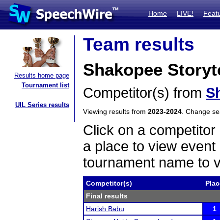
Home
LIVE!
Feat
Team results
Shakopee Storyte
Results home page
Tournament list
Competitor(s) from
S
UIL Series results
Viewing results from
2023-2024
. Change s
Click on a competitor 
a place to view event 
tournament name to v
Competitor(s)
Plac
Final results
Harish Babu
1