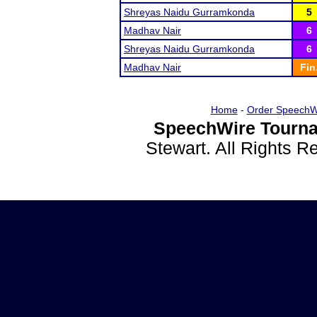
Shreyas Naidu Gurramkonda
5
Madhav Nair
6
Shreyas Naidu Gurramkonda
6
Madhav Nair
Fin
Home
-
Order SpeechW
SpeechWire Tourna
Stewart. All Rights 