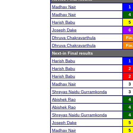
Madhav Nair
1
Madhav Nair
4
Harish Babu
5
Joseph Dake
6
Dhruva Chakravarthula
Fin
Dhruva Chakravarthula
Fin
Next-in Final results
Harish Babu
1
Harish Babu
2
Harish Babu
2
Madhav Nair
3
Shreyas Naidu Gurramkonda
3
Abishek Rao
4
Abishek Rao
4
Shreyas Naidu Gurramkonda
4
Joseph Dake
5
Madhav Nair
5