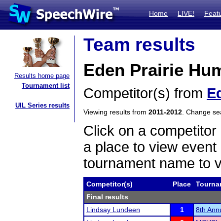
Home
LIVE!
Feat
Team results
Eden Prairie Hum
Results home page
Tournament list
Competitor(s) from
Ed
UIL Series results
Viewing results from
2011-2012
. Change s
Click on a competitor 
a place to view event 
tournament name to v
Competitor(s)
Place
Tourna
Final results
Lindsay Lundeen
1
8th Annu