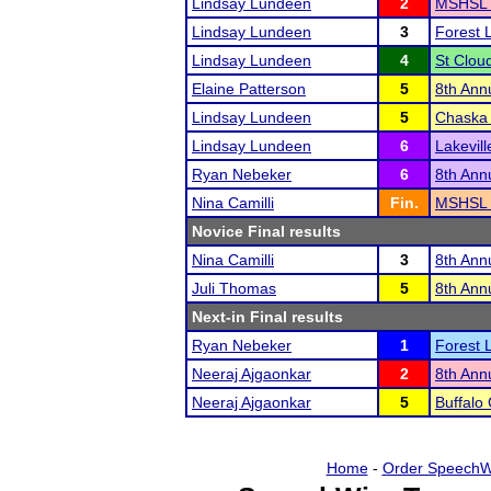
Lindsay Lundeen
2
MSHSL 
Lindsay Lundeen
3
Forest L
Lindsay Lundeen
4
St Clou
Elaine Patterson
5
8th Annu
Lindsay Lundeen
5
Chaska 
Lindsay Lundeen
6
Lakevil
Ryan Nebeker
6
8th Annu
Nina Camilli
Fin.
MSHSL 
Novice Final results
Nina Camilli
3
8th Annu
Juli Thomas
5
8th Annu
Next-in Final results
Ryan Nebeker
1
Forest L
Neeraj Ajgaonkar
2
8th Annu
Neeraj Ajgaonkar
5
Buffalo
Home
-
Order SpeechW