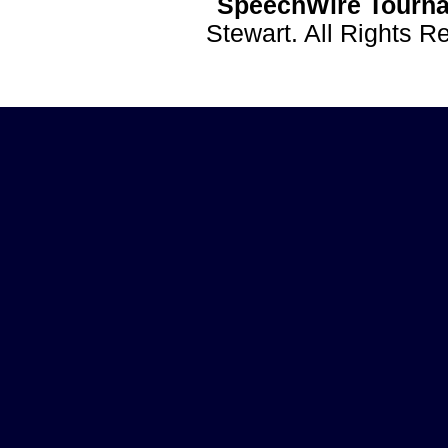
SpeechWire Tourna
Stewart. All Rights 