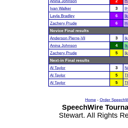
Anina Johnson
2
H
Ivan Walker
3
I
Layla Bradley
6
I
Zachery Prude
6
H
Novice Final results
Anderson Pierre-Vil
3
I
Anina Johnson
4
I
Zachery Prude
5
I
Next-in Final results
Al Taylor
3
N
Al Taylor
5
T
Al Taylor
5
T
Home
-
Order SpeechW
SpeechWire Tourna
Stewart. All Rights 