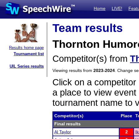
Home
LIVE!
Feat
Team results
Thornton Humoro
Results home page
Tournament list
Competitor(s) from
T
UIL Series results
Viewing results from
2023-2024
. Change s
Click on a competitor 
a place to view event 
tournament name to v
Competitor(s)
Place
T
Final results
Al Taylor
2
I