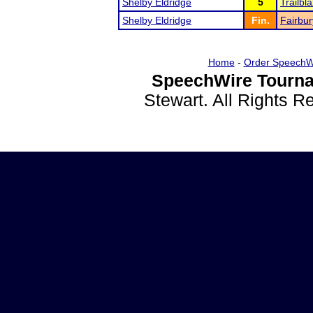
Shelby Eldridge
5
Trailb
Shelby Eldridge
Fin.
Fairbur
Home
-
Order SpeechW
SpeechWire Tourna
Stewart. All Rights 