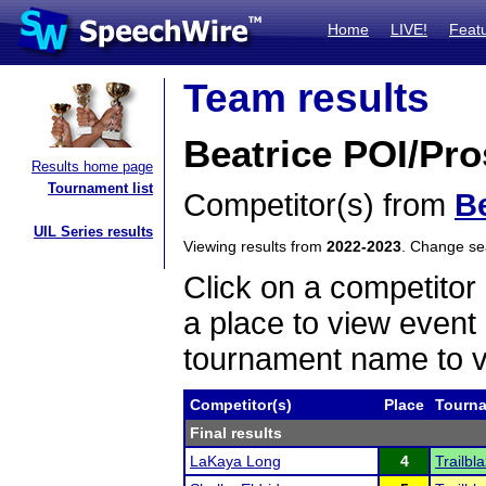
Home
LIVE!
Feat
Team results
Beatrice POI/Pro
Results home page
Tournament list
Competitor(s) from
Be
UIL Series results
Viewing results from
2022-2023
. Change s
Click on a competitor 
a place to view event 
tournament name to v
Competitor(s)
Place
Tourn
Final results
LaKaya Long
4
Trailb