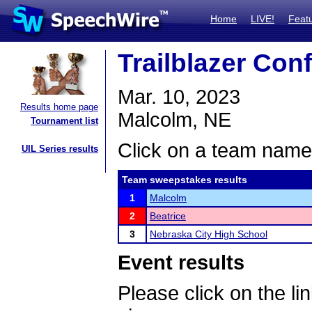
Home
LIVE!
Feat
Trailblazer Co
Mar. 10, 2023
Results home page
Malcolm, NE
Tournament list
Click on a team name 
UIL Series results
Team sweepstakes results
1
Malcolm
2
Beatrice
3
Nebraska City High School
Event results
Please click on the lin