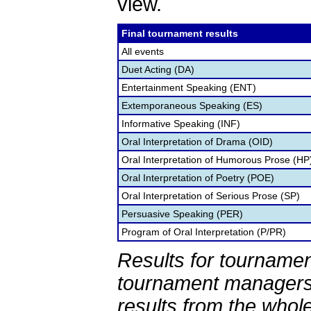
view.
Final tournament results
All events
Duet Acting (DA)
Entertainment Speaking (ENT)
Extemporaneous Speaking (ES)
Informative Speaking (INF)
Oral Interpretation of Drama (OID)
Oral Interpretation of Humorous Prose (HP
Oral Interpretation of Poetry (POE)
Oral Interpretation of Serious Prose (SP)
Persuasive Speaking (PER)
Program of Oral Interpretation (P/PR)
Results for tournamen
tournament managers.
results from the whol