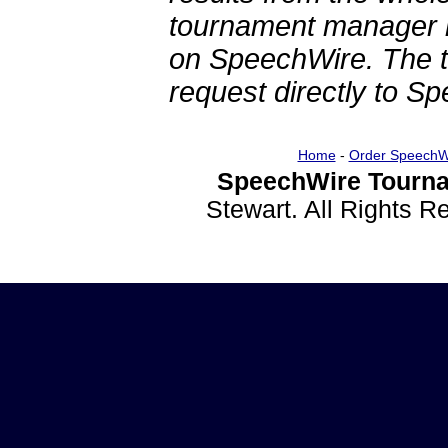
tournament manager re
on SpeechWire. The 
request directly to S
Home
-
Order SpeechW
SpeechWire Tourna
Stewart. All Rights 