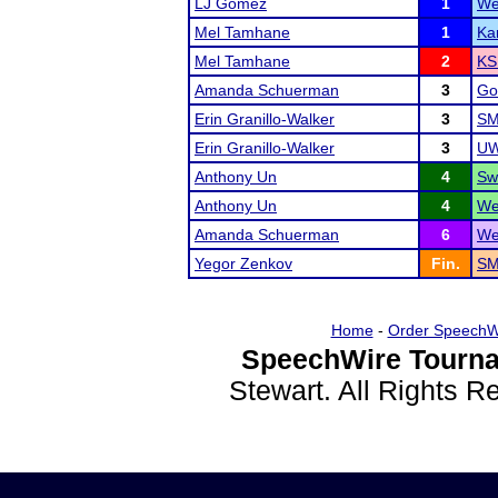
LJ Gomez
1
We
Mel Tamhane
1
Ka
Mel Tamhane
2
KS
Amanda Schuerman
3
Go
Erin Granillo-Walker
3
SM
Erin Granillo-Walker
3
UW
Anthony Un
4
Sw
Anthony Un
4
We
Amanda Schuerman
6
We
Yegor Zenkov
Fin.
SM
Home
-
Order SpeechW
SpeechWire Tourna
Stewart. All Rights 