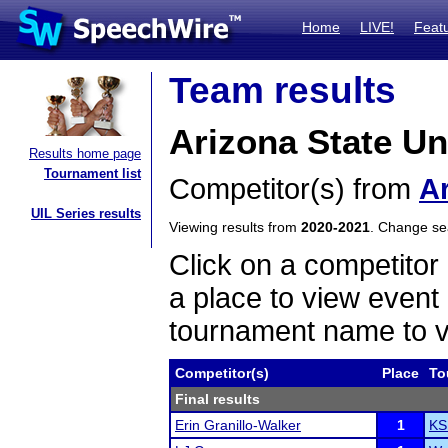
Home
LIVE!
Feat
Team results
Arizona State U
Results home page
Tournament list
Competitor(s) from
Ar
UIL Series results
Viewing results from
2020-2021
. Change s
Click on a competitor 
a place to view event 
tournament name to v
Competitor(s)
Place
To
Final results
Erin Granillo-Walker
1
KS