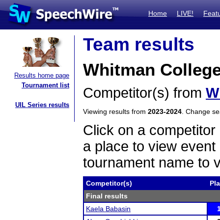
Home
LIVE!
Feat
Team results
Whitman Colleg
Results home page
Tournament list
Competitor(s) from
W
UIL Series results
Viewing results from
2023-2024
. Change s
Click on a competitor 
a place to view event 
tournament name to v
Competitor(s)
Pl
Final results
Kaela Babasin