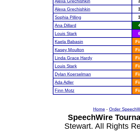
Alexa Grechishkin
Alexa Grechishkin
Sophia Pilling
Ana Dillard
Louis Stark
Kaela Babasin
Fi
Kasey Moulton
Fi
Linda Grace Hardy
Fi
Louis Stark
Fi
Dylan Koerselman
Fi
Ada Adler
Fi
Finn Motz
Fi
Home
-
Order SpeechW
SpeechWire Tourna
Stewart. All Rights 