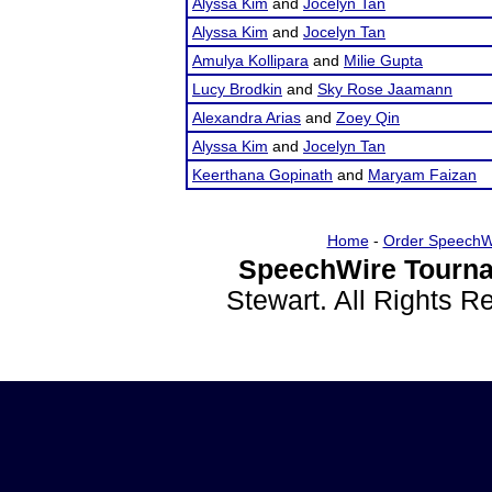
Alyssa Kim
and
Jocelyn Tan
Alyssa Kim
and
Jocelyn Tan
Amulya Kollipara
and
Milie Gupta
Lucy Brodkin
and
Sky Rose Jaamann
Alexandra Arias
and
Zoey Qin
Alyssa Kim
and
Jocelyn Tan
Keerthana Gopinath
and
Maryam Faizan
Home
-
Order SpeechW
SpeechWire Tourna
Stewart. All Rights 