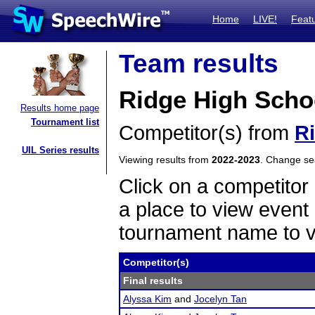
Home
LIVE!
Feat
Team results
Ridge High Schoo
Results home page
Tournament list
Competitor(s) from
R
UIL Series results
Viewing results from
2022-2023
. Change s
Click on a competitor 
a place to view event 
tournament name to v
Competitor(s)
Final results
Alyssa Kim
and
Jocelyn Tan