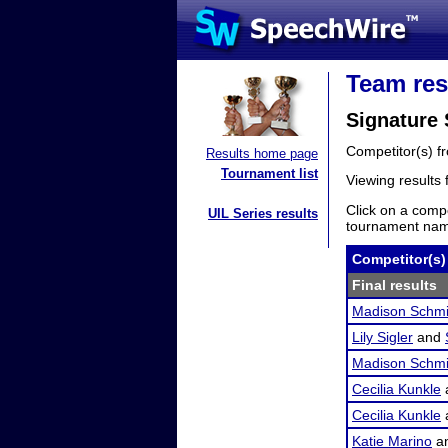
Team res
Signature 
Competitor(s) 
Results home page
Tournament list
Viewing results
Click on a compe
UIL Series results
tournament name
Competitor(s)
Final results
Madison Schmi
Lily Sigler
and
Madison Schmi
Cecilia Kunkle
Cecilia Kunkle
Katie Marino
a