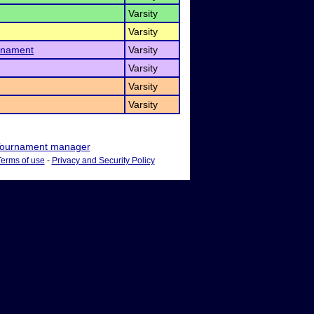
Varsity
Varsity
rnament
Varsity
Varsity
Varsity
Varsity
ournament manager
Terms of use
-
Privacy and Security Policy