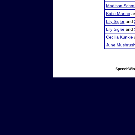
Madison Schmi
Katie Marino
a
Lily Sigler
and
Lily Sigler
and
Cecilia Kunkle
June Mushrus
SpeechWire