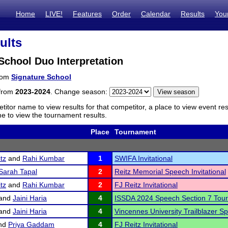
Home
LIVE!
Features
Order
Calendar
Results
You
ults
School Duo Interpretation
from
Signature School
 from
2023-2024
. Change season:
titor name to view results for that competitor, a place to view event re
 to view the tournament results.
Place
Tournament
tz
and
Rahi Kumbar
1
SWIFA Invitational
Sarah Tapal
2
Reitz Memorial Speech Invitational
tz
and
Rahi Kumbar
2
FJ Reitz Invitational
and
Jaini Haria
4
ISSDA 2024 Speech Section 7 Tou
and
Jaini Haria
4
Vincennes University Trailblazer 
nd
Priya Gaddam
4
FJ Reitz Invitational