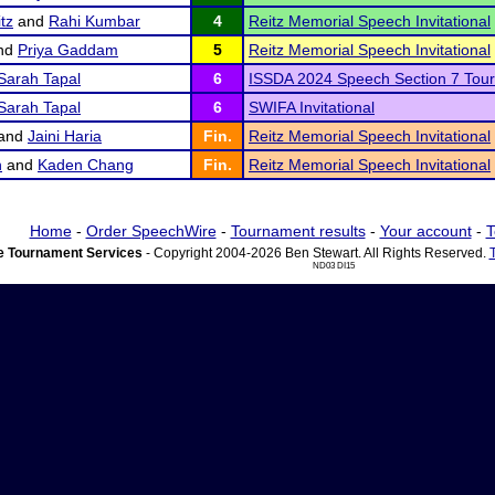
tz
and
Rahi Kumbar
4
Reitz Memorial Speech Invitational
nd
Priya Gaddam
5
Reitz Memorial Speech Invitational
Sarah Tapal
6
ISSDA 2024 Speech Section 7 Tou
Sarah Tapal
6
SWIFA Invitational
and
Jaini Haria
Fin.
Reitz Memorial Speech Invitational
h
and
Kaden Chang
Fin.
Reitz Memorial Speech Invitational
Home
-
Order SpeechWire
-
Tournament results
-
Your account
-
T
 Tournament Services
- Copyright 2004-2026 Ben Stewart. All Rights Reserved.
ND03 DI15