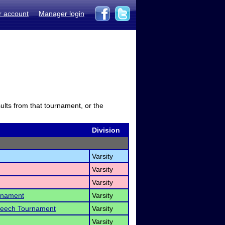
r account
Manager login
sults from that tournament, or the
Division
Varsity
Varsity
Varsity
rnament
Varsity
Speech Tournament
Varsity
Varsity