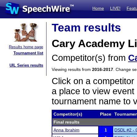
Home
LIVE!
Feat
Team results
Cary Academy Li
Results home page
Tournament list
Competitor(s) from
C
UIL Series results
Viewing results from
2016-2017
. Change s
Click on a competitor 
a place to view event 
tournament name to v
Competitor(s)
Place
Tournamen
Final results
Anna Ibrahim
1
DSDL #2 - O