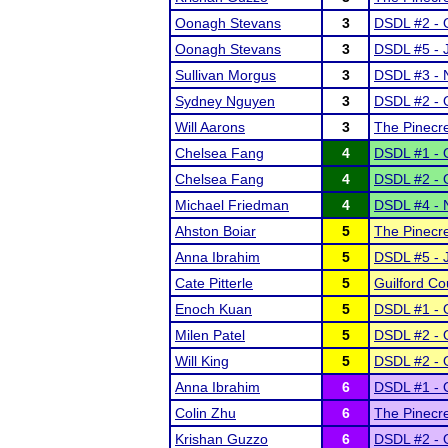
Oonagh Stevans
3
DSDL #2 - O
Oonagh Stevans
3
DSDL #5 - 
Sullivan Morgus
3
DSDL #3 - 
Sydney Nguyen
3
DSDL #2 - O
Will Aarons
3
The Pinecr
Chelsea Fang
4
DSDL #1 - O
Chelsea Fang
4
DSDL #2 - O
Michael Friedman
4
DSDL #4 - 
Ahston Boiar
5
The Pinecr
Anna Ibrahim
5
DSDL #5 - 
Cate Pitterle
5
Guilford Co
Enoch Kuan
5
DSDL #1 - O
Milen Patel
5
DSDL #2 - O
Will King
5
DSDL #2 - O
Anna Ibrahim
6
DSDL #1 - O
Colin Zhu
6
The Pinecr
Krishan Guzzo
6
DSDL #2 - O