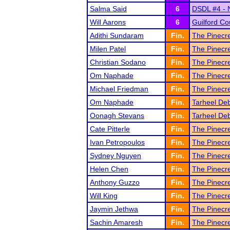
Salma Said
6
DSDL #4 - 
Will Aarons
6
Guilford Co
Adithi Sundaram
Fin.
The Pinecr
Milen Patel
Fin.
The Pinecr
Christian Sodano
Fin.
The Pinecr
Om Naphade
Fin.
The Pinecr
Michael Friedman
Fin.
The Pinecr
Om Naphade
Fin.
Tarheel De
Oonagh Stevans
Fin.
Tarheel De
Cate Pitterle
Fin.
The Pinecr
Ivan Petropoulos
Fin.
The Pinecr
Sydney Nguyen
Fin.
The Pinecr
Helen Chen
Fin.
The Pinecr
Anthony Guzzo
Fin.
The Pinecr
Will King
Fin.
The Pinecr
Jaymin Jethwa
Fin.
The Pinecr
Sachin Amaresh
Fin.
The Pinecr