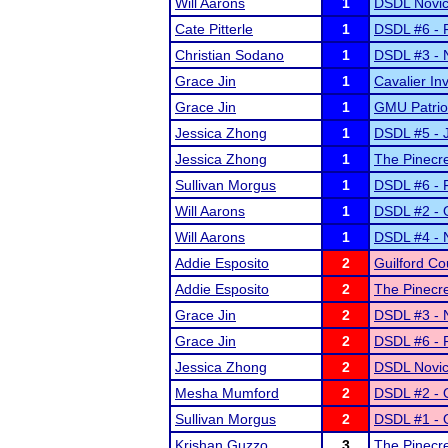
Will Aarons
1
DSDL Novic
Cate Pitterle
1
DSDL #6 - F
Christian Sodano
1
DSDL #3 - 
Grace Jin
1
Cavalier Inv
Grace Jin
1
GMU Patrio
Jessica Zhong
1
DSDL #5 - 
Jessica Zhong
1
The Pinecr
Sullivan Morgus
1
DSDL #6 - F
Will Aarons
1
DSDL #2 - O
Will Aarons
1
DSDL #4 - 
Addie Esposito
2
Guilford Co
Addie Esposito
2
The Pinecr
Grace Jin
2
DSDL #3 - 
Grace Jin
2
DSDL #6 - F
Jessica Zhong
2
DSDL Novic
Mesha Mumford
2
DSDL #2 - O
Sullivan Morgus
2
DSDL #1 - O
Krishan Guzzo
3
The Pinecr