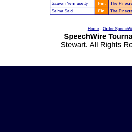
Saavan Yermasetty
Fin.
The Pinecr
Selma Said
Fin.
The Pinecr
Home
-
Order SpeechW
SpeechWire Tourna
Stewart. All Rights 