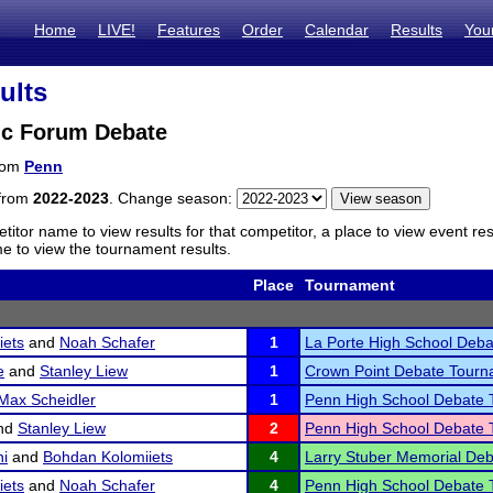
Home
LIVE!
Features
Order
Calendar
Results
You
ults
ic Forum Debate
from
Penn
 from
2022-2023
. Change season:
titor name to view results for that competitor, a place to view event re
 to view the tournament results.
Place
Tournament
iets
and
Noah Schafer
1
La Porte High School Deb
e
and
Stanley Liew
1
Crown Point Debate Tour
Max Scheidler
1
Penn High School Debate
nd
Stanley Liew
2
Penn High School Debate
i
and
Bohdan Kolomiiets
4
Larry Stuber Memorial De
iets
and
Noah Schafer
4
Penn High School Debate