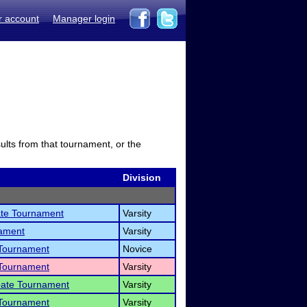
r account
Manager login
sults from that tournament, or the
Division
ate Tournament
Varsity
nament
Varsity
 Tournament
Novice
 Tournament
Varsity
bate Tournament
Varsity
 Tournament
Varsity