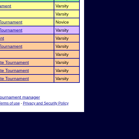
nament
Varsity
Varsity
 Tournament
Novice
 Tournament
Varsity
nt
Varsity
 Tournament
Varsity
Varsity
ate Tournament
Varsity
ate Tournament
Varsity
ate Tournament
Varsity
ournament manager
Terms of use
-
Privacy and Security Policy