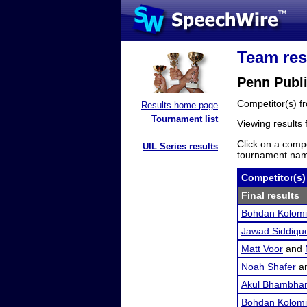
Team res
Penn Publ
Competitor(s) 
Results home page
Tournament list
Viewing results
Click on a compe
UIL Series results
tournament name
Competitor(s)
Final results
Bohdan Kolomi
Jawad Siddiqu
Matt Voor
and
Noah Shafer
a
Akul Bhambhan
Bohdan Kolomi