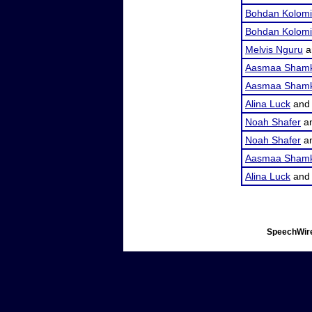
Bohdan Kolomi
Bohdan Kolomi
Melvis Nguru
a
Aasmaa Shamk
Aasmaa Shamk
Alina Luck
an
Noah Shafer
a
Noah Shafer
a
Aasmaa Shamk
Alina Luck
an
SpeechWire