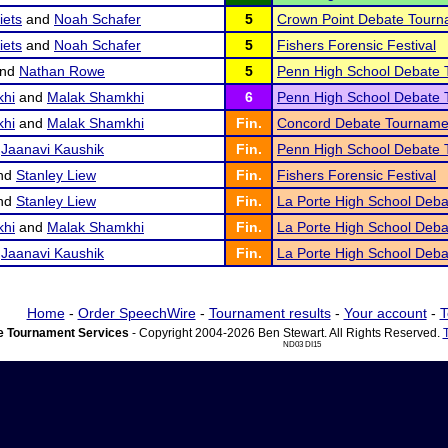
iets
and
Noah Schafer
5
Crown Point Debate Tour
iets
and
Noah Schafer
5
Fishers Forensic Festival
nd
Nathan Rowe
5
Penn High School Debate
hi
and
Malak Shamkhi
6
Penn High School Debate
hi
and
Malak Shamkhi
Fin.
Concord Debate Tourname
d
Jaanavi Kaushik
Fin.
Penn High School Debate
nd
Stanley Liew
Fin.
Fishers Forensic Festival
nd
Stanley Liew
Fin.
La Porte High School Deb
hi
and
Malak Shamkhi
Fin.
La Porte High School Deb
d
Jaanavi Kaushik
Fin.
La Porte High School Deb
Home
-
Order SpeechWire
-
Tournament results
-
Your account
-
T
 Tournament Services
- Copyright 2004-2026 Ben Stewart. All Rights Reserved.
ND03 DI15