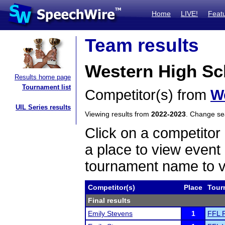
Home
LIVE!
Feat
Team results
Western High Sc
Results home page
Tournament list
Competitor(s) from
W
UIL Series results
Viewing results from
2022-2023
. Change s
Click on a competitor 
a place to view event 
tournament name to v
Competitor(s)
Place
Tour
Final results
Emily Stevens
1
FFL R