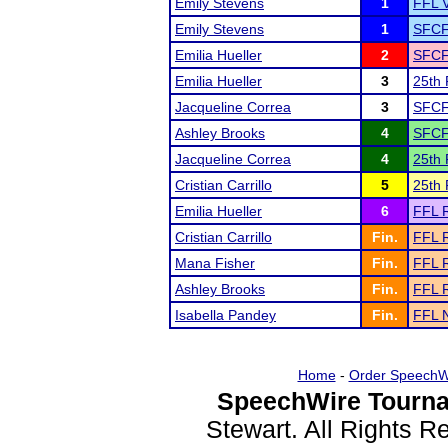
Emily Stevens
1
FFL V
Emily Stevens
1
SFCF
Emilia Hueller
2
SFCF
Emilia Hueller
3
25th 
Jacqueline Correa
3
SFCF
Ashley Brooks
4
SFCF
Jacqueline Correa
4
25th 
Cristian Carrillo
5
25th 
Emilia Hueller
6
FFL R
Cristian Carrillo
Fin.
FFL R
Mana Fisher
Fin.
FFL R
Ashley Brooks
Fin.
FFL R
Isabella Pandey
Fin.
FFL N
Home
-
Order SpeechW
SpeechWire Tourna
Stewart. All Rights 