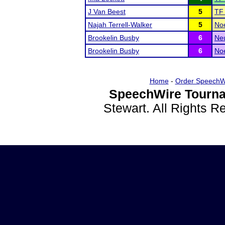
J Van Beest
5
TF 
Najah Terrell-Walker
5
Noe
Brookelin Busby
6
Ne
Brookelin Busby
6
Noe
Home
-
Order SpeechW
SpeechWire Tourna
Stewart. All Rights 