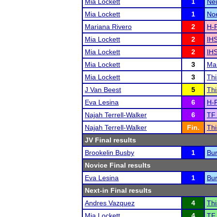
Mia Lockett
1
Ne
Mia Lockett
1
Noe
Mariana Rivero
2
H-F
Mia Lockett
2
IHS
Mia Lockett
2
IHS
Mia Lockett
3
Mar
Mia Lockett
3
Thi
J Van Beest
5
Thi
Eva Lesina
6
H-F
Najah Terrell-Walker
6
TF 
Najah Terrell-Walker
Fin.
Thi
JV Final results
Brookelin Busby
1
Bur
Novice Final results
Eva Lesina
1
Bur
Next-in Final results
Andres Vazquez
4
Thi
Mia Lockett
4
TF 