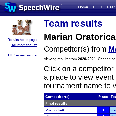
Home
LIVE!
Feat
Team results
Marian Oratorica
Results home page
Tournament list
Competitor(s) from
M
UIL Series results
Viewing results from
2020-2021
. Change s
Click on a competitor 
a place to view event 
tournament name to v
Competitor(s)
Place
To
Final results
Mia Lockett
1
For