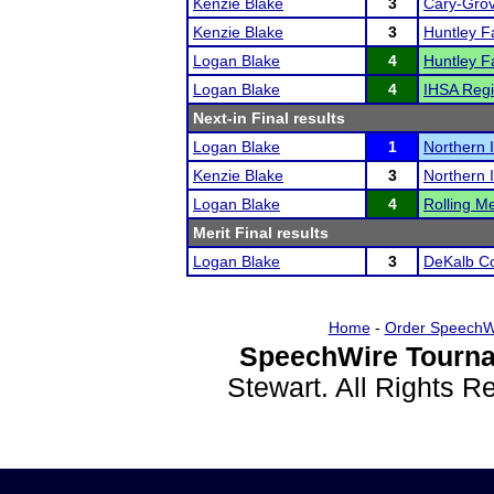
Kenzie Blake
3
Cary-Grov
Kenzie Blake
3
Huntley Fa
Logan Blake
4
Huntley Fa
Logan Blake
4
IHSA Regi
Next-in Final results
Logan Blake
1
Northern I
Kenzie Blake
3
Northern I
Logan Blake
4
Rolling Me
Merit Final results
Logan Blake
3
DeKalb Co
Home
-
Order SpeechW
SpeechWire Tourna
Stewart. All Rights 