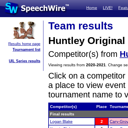
Home
LIVE!
Feat
Team results
Huntley Origina
Results home page
Tournament list
Competitor(s) from
H
UIL Series results
Viewing results from
2020-2021
. Change s
Click on a competitor 
a place to view event 
tournament name to v
Competitor(s)
Place
Tournam
Final results
Logan Blake
2
Cary-Grov