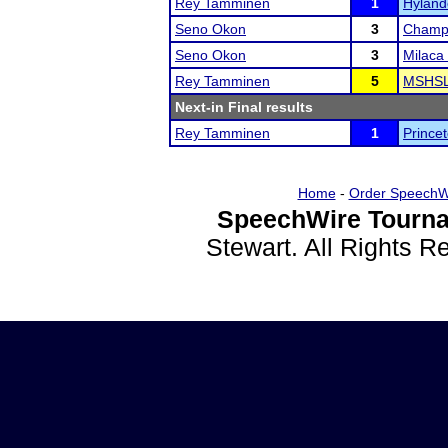
Rey Tamminen
1
Hylande
Seno Okon
3
Champl
Seno Okon
3
Milaca 
Rey Tamminen
5
MSHSL
Next-in Final results
Rey Tamminen
1
Princet
Home
-
Order SpeechW
SpeechWire Tourna
Stewart. All Rights 