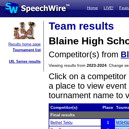
Home
LIVE!
Feat
Team results
Blaine High Scho
Results home page
Tournament list
Competitor(s) from
B
UIL Series results
Viewing results from
2023-2024
. Change s
Click on a competitor 
a place to view event 
tournament name to v
Competitor(s)
Place
Tourn
Final results
Bethel Teklu
1
MSHSL