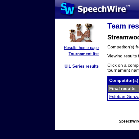
Team res
Streamwoo
Competitor(s) 
Results home page
Tournament list
Viewing results
Click on a compe
UIL Series results
tournament name
Competitor(s)
Final results
Esteban Gonza
SpeechWire