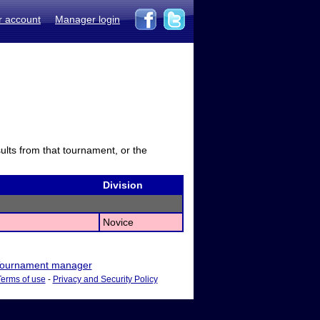
r account
Manager login
sults from that tournament, or the
Division
Novice
ournament manager
Terms of use
-
Privacy and Security Policy