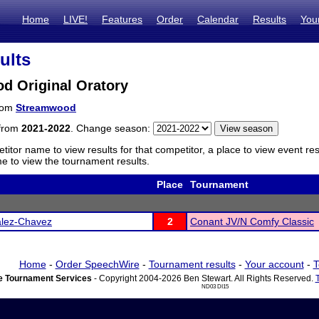
Home
LIVE!
Features
Order
Calendar
Results
You
ults
d Original Oratory
from
Streamwood
 from
2021-2022
. Change season:
titor name to view results for that competitor, a place to view event re
 to view the tournament results.
Place
Tournament
lez-Chavez
2
Conant JV/N Comfy Classic
Home
-
Order SpeechWire
-
Tournament results
-
Your account
-
T
 Tournament Services
- Copyright 2004-2026 Ben Stewart. All Rights Reserved.
ND03 DI15