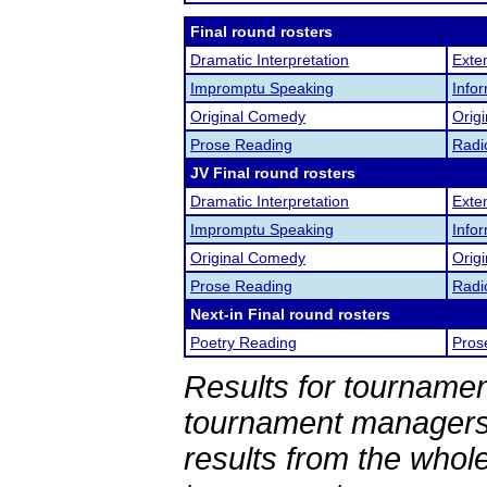
Final round rosters
Dramatic Interpretation
Exte
Impromptu Speaking
Info
Original Comedy
Origi
Prose Reading
Radi
JV Final round rosters
Dramatic Interpretation
Exte
Impromptu Speaking
Info
Original Comedy
Origi
Prose Reading
Radi
Next-in Final round rosters
Poetry Reading
Pros
Results for tournamen
tournament managers.
results from the whol