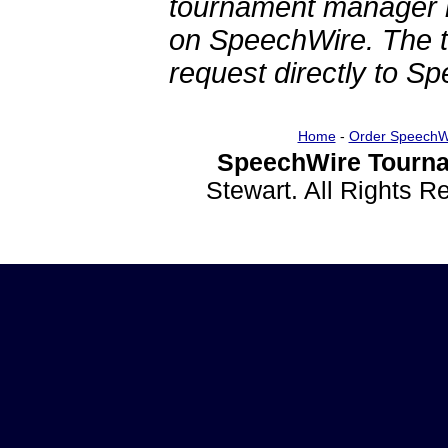
tournament manager re
on SpeechWire. The 
request directly to S
Home
-
Order SpeechW
SpeechWire Tourna
Stewart. All Rights 