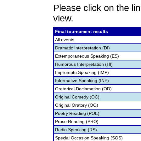
Please click on the lin
view.
Final tournament results
All events
Dramatic Interpretation (DI)
Extemporaneous Speaking (ES)
Humorous Interpretation (HI)
Impromptu Speaking (IMP)
Informative Speaking (INF)
Oratorical Declamation (OD)
Original Comedy (OC)
Original Oratory (OO)
Poetry Reading (POE)
Prose Reading (PRO)
Radio Speaking (RS)
Special Occasion Speaking (SOS)