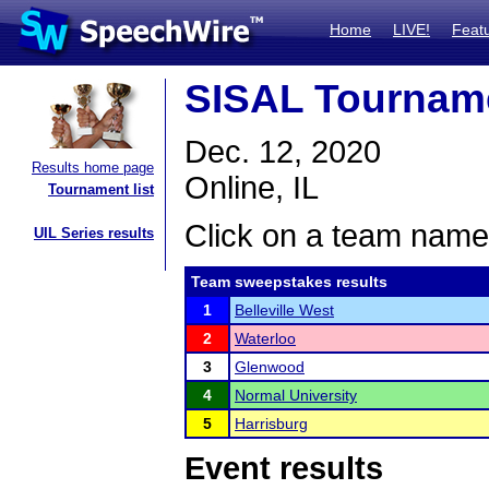
Home
LIVE!
Feat
SISAL Tournam
Dec. 12, 2020
Results home page
Online, IL
Tournament list
Click on a team name 
UIL Series results
Team sweepstakes results
1
Belleville West
2
Waterloo
3
Glenwood
4
Normal University
5
Harrisburg
Event results