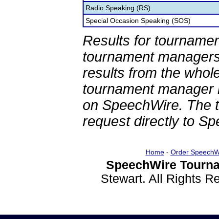
Radio Speaking (RS)
Special Occasion Speaking (SOS)
Results for tournamen
tournament managers.
results from the whol
tournament manager re
on SpeechWire. The 
request directly to S
Home
-
Order SpeechW
SpeechWire Tourna
Stewart. All Rights 