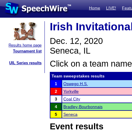
Home
LIVE!
Feat
Irish Invitation
Dec. 12, 2020
Results home page
Seneca, IL
Tournament list
Click on a team name 
UIL Series results
Team sweepstakes results
1
Oswego H.S.
2
Yorkville
3
Coal City
4
Bradley-Bourbonnais
5
Seneca
Event results