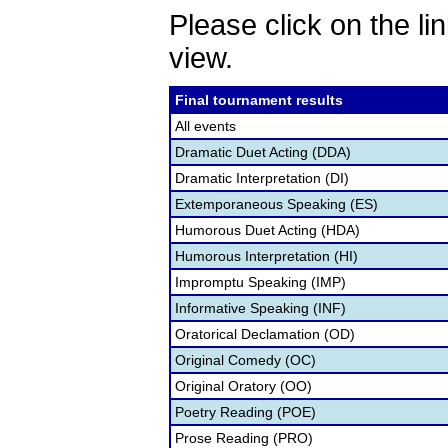
Please click on the lin
view.
Final tournament results
All events
Dramatic Duet Acting (DDA)
Dramatic Interpretation (DI)
Extemporaneous Speaking (ES)
Humorous Duet Acting (HDA)
Humorous Interpretation (HI)
Impromptu Speaking (IMP)
Informative Speaking (INF)
Oratorical Declamation (OD)
Original Comedy (OC)
Original Oratory (OO)
Poetry Reading (POE)
Prose Reading (PRO)