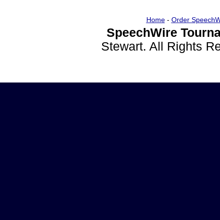
Home
-
Order SpeechW
SpeechWire Tourna
Stewart. All Rights 