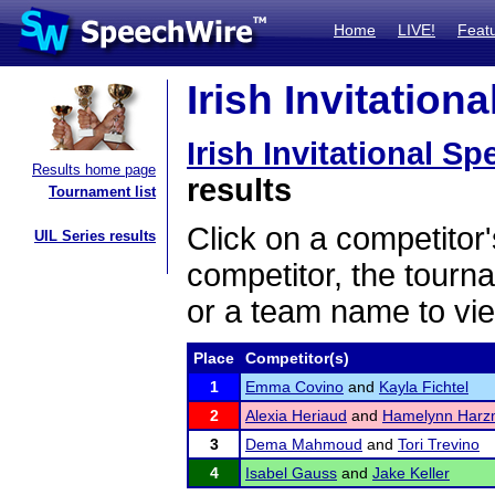
Home
LIVE!
Feat
Irish Invitation
Irish Invitational S
Results home page
results
Tournament list
Click on a competitor'
UIL Series results
competitor, the tourn
or a team name to vie
Place
Competitor(s)
1
Emma Covino
and
Kayla Fichtel
2
Alexia Heriaud
and
Hamelynn Har
3
Dema Mahmoud
and
Tori Trevino
4
Isabel Gauss
and
Jake Keller