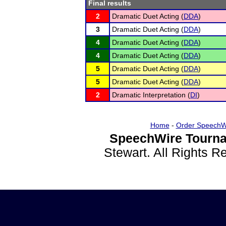
Final results
2
Dramatic Duet Acting (
DDA
)
3
Dramatic Duet Acting (
DDA
)
4
Dramatic Duet Acting (
DDA
)
4
Dramatic Duet Acting (
DDA
)
5
Dramatic Duet Acting (
DDA
)
5
Dramatic Duet Acting (
DDA
)
2
Dramatic Interpretation (
DI
)
Home
-
Order SpeechW
SpeechWire Tourna
Stewart. All Rights 