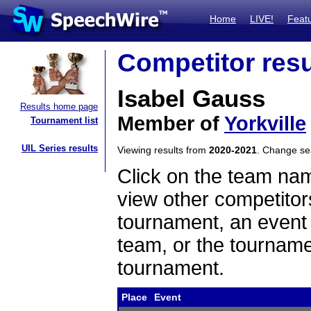
Home
LIVE!
Feat
Competitor resu
Isabel Gauss
Results home page
Member of
Yorkville
Tournament list
UIL Series results
Viewing results from
2020-2021
. Change s
Click on the team name
view other competitor
tournament, an event t
team, or the tourname
tournament.
Place
Event