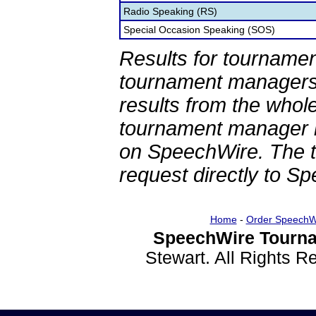
Radio Speaking (RS)
Special Occasion Speaking (SOS)
Results for tournamen
tournament managers.
results from the whol
tournament manager re
on SpeechWire. The 
request directly to S
Home
-
Order SpeechW
SpeechWire Tourna
Stewart. All Rights 