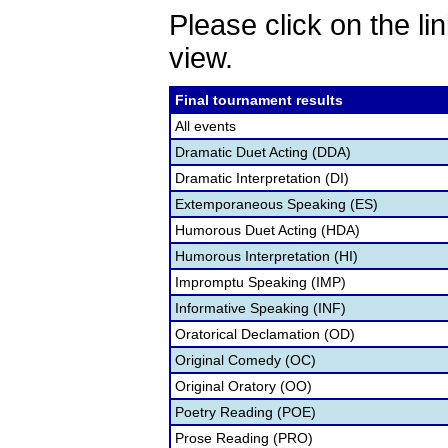
Please click on the lin
view.
Final tournament results
All events
Dramatic Duet Acting (DDA)
Dramatic Interpretation (DI)
Extemporaneous Speaking (ES)
Humorous Duet Acting (HDA)
Humorous Interpretation (HI)
Impromptu Speaking (IMP)
Informative Speaking (INF)
Oratorical Declamation (OD)
Original Comedy (OC)
Original Oratory (OO)
Poetry Reading (POE)
Prose Reading (PRO)