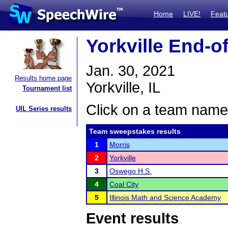
Home
LIVE!
Feat
Yorkville End-o
Jan. 30, 2021
Results home page
Yorkville, IL
Tournament list
Click on a team name 
UIL Series results
Team sweepstakes results
1
Morris
2
Yorkville
3
Oswego H.S.
4
Coal City
5
Illinois Math and Science Academy
Event results