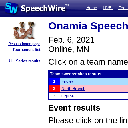
Home
LIVE!
Feat
Onamia Speech
Feb. 6, 2021
Results home page
Online, MN
Tournament list
Click on a team name 
UIL Series results
Team sweepstakes results
1
Fridley
2
North Branch
3
Ogilvie
Event results
Please click on the lin