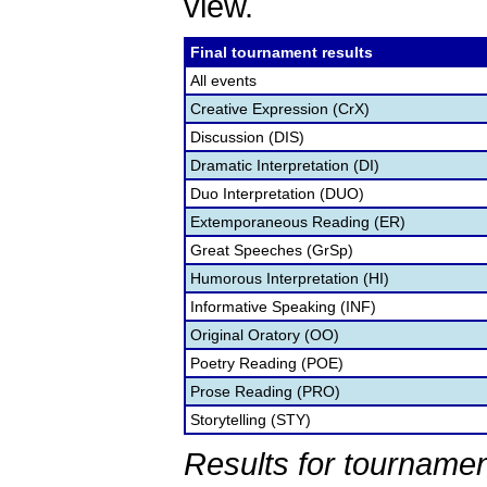
view.
Final tournament results
All events
Creative Expression (CrX)
Discussion (DIS)
Dramatic Interpretation (DI)
Duo Interpretation (DUO)
Extemporaneous Reading (ER)
Great Speeches (GrSp)
Humorous Interpretation (HI)
Informative Speaking (INF)
Original Oratory (OO)
Poetry Reading (POE)
Prose Reading (PRO)
Storytelling (STY)
Results for tournamen