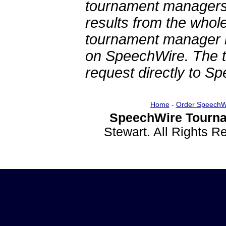
tournament managers.
results from the whol
tournament manager re
on SpeechWire. The 
request directly to S
Home
-
Order SpeechW
SpeechWire Tourna
Stewart. All Rights 