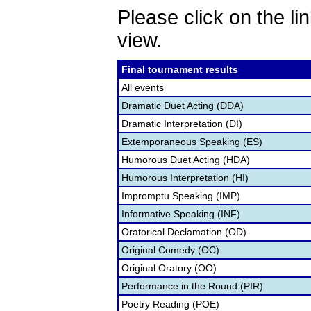
Please click on the lin
view.
Final tournament results
All events
Dramatic Duet Acting (DDA)
Dramatic Interpretation (DI)
Extemporaneous Speaking (ES)
Humorous Duet Acting (HDA)
Humorous Interpretation (HI)
Impromptu Speaking (IMP)
Informative Speaking (INF)
Oratorical Declamation (OD)
Original Comedy (OC)
Original Oratory (OO)
Performance in the Round (PIR)
Poetry Reading (POE)