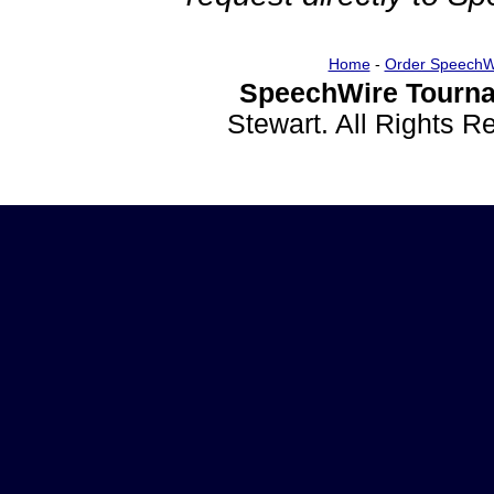
Home
-
Order SpeechW
SpeechWire Tourna
Stewart. All Rights 