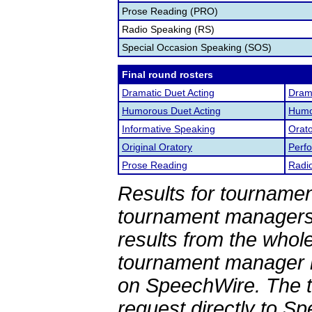
Prose Reading (PRO)
Radio Speaking (RS)
Special Occasion Speaking (SOS)
Final round rosters
Dramatic Duet Acting
Drama
Humorous Duet Acting
Humor
Informative Speaking
Orato
Original Oratory
Perf
Prose Reading
Radi
Results for tournamen
tournament managers.
results from the whol
tournament manager re
on SpeechWire. The 
request directly to S