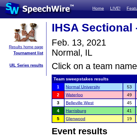
Home
LIVE!
Feat
IHSA Sectional
Feb. 13, 2021
Results home page
Normal, IL
Tournament list
Click on a team name 
UIL Series results
Team sweepstakes results
1
Normal University
53
2
Waterloo
49
3
Belleville West
45
4
Harrisburg
41
5
Glenwood
19
Event results