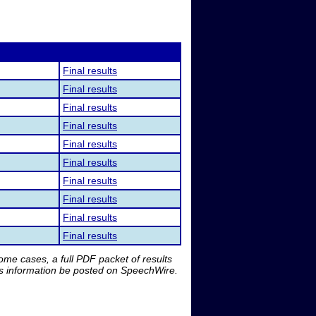
Final results
Final results
Final results
Final results
Final results
Final results
Final results
Final results
Final results
Final results
me cases, a full PDF packet of results
is information be posted on SpeechWire.