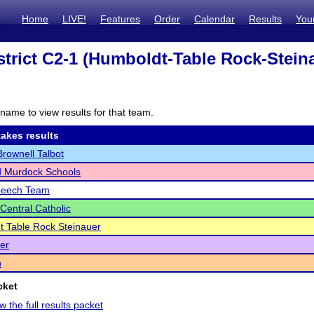
Home
LIVE!
Features
Order
Calendar
Results
You
trict C2-1 (Humboldt-Table Rock-Stein
name to view results for that team.
akes results
ownell Talbot
 Murdock Schools
peech Team
Central Catholic
 Table Rock Steinauer
ler
n
cket
w the full results packet