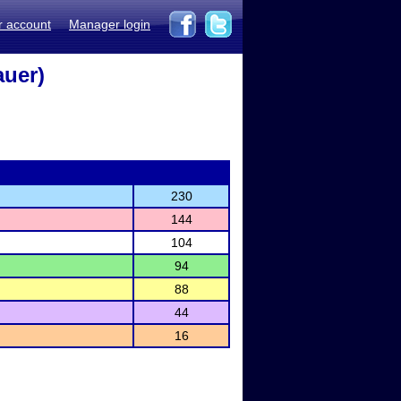
r account
Manager login
auer)
230
144
104
94
88
44
16