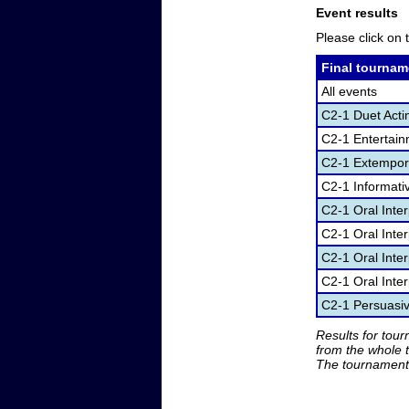
Event results
Please click on t
Final tournam
All events
C2-1 Duet Acti
C2-1 Entertai
C2-1 Extempor
C2-1 Informati
C2-1 Oral Inte
C2-1 Oral Inte
C2-1 Oral Inter
C2-1 Oral Inter
C2-1 Persuasi
Results for tou
from the whole 
The tournament 