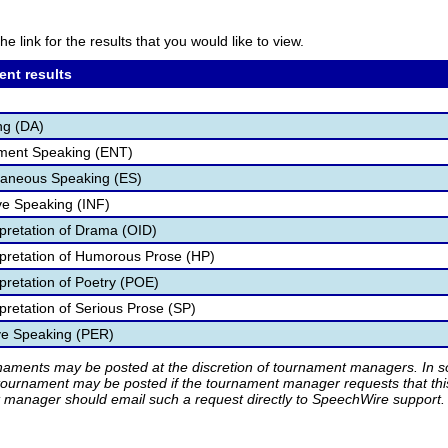
he link for the results that you would like to view.
ent results
ng (DA)
nment Speaking (ENT)
aneous Speaking (ES)
ve Speaking (INF)
rpretation of Drama (OID)
rpretation of Humorous Prose (HP)
pretation of Poetry (POE)
pretation of Serious Prose (SP)
ve Speaking (PER)
rnaments may be posted at the discretion of tournament managers. In so
tournament may be posted if the tournament manager requests that th
manager should email such a request directly to SpeechWire support.