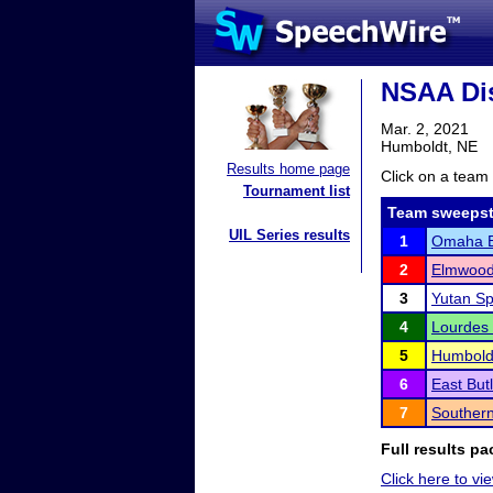
NSAA Dis
Mar. 2, 2021
Humboldt, NE
Results home page
Click on a team 
Tournament list
Team sweepst
UIL Series results
1
Omaha Br
2
Elmwood
3
Yutan S
4
Lourdes 
5
Humboldt
6
East But
7
Souther
Full results pa
Click here to vie