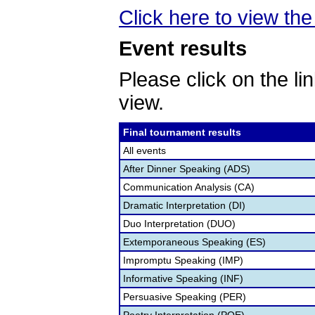
Click here to view the 
Event results
Please click on the lin
view.
Final tournament results
All events
After Dinner Speaking (ADS)
Communication Analysis (CA)
Dramatic Interpretation (DI)
Duo Interpretation (DUO)
Extemporaneous Speaking (ES)
Impromptu Speaking (IMP)
Informative Speaking (INF)
Persuasive Speaking (PER)