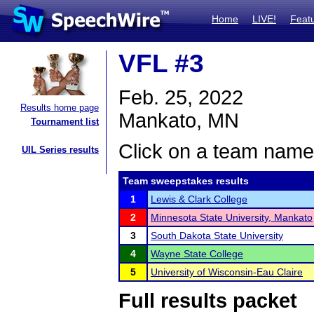
Home
LIVE!
Feat
VFL #3
Feb. 25, 2022
Results home page
Mankato, MN
Tournament list
Click on a team name 
UIL Series results
Team sweepstakes results
1
Lewis & Clark College
2
Minnesota State University, Mankato
3
South Dakota State University
4
Wayne State College
5
University of Wisconsin-Eau Claire
Full results packet