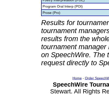
Poetry Interpretation (POE)
Program Oral Interp (POI)
Prose (Pro)
Results for tournamen
tournament managers.
results from the whol
tournament manager re
on SpeechWire. The 
request directly to S
Home
-
Order SpeechW
SpeechWire Tourna
Stewart. All Rights 