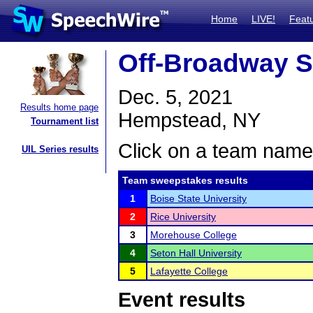
Home
LIVE!
Feat
Off-Broadway S
Dec. 5, 2021
Results home page
Hempstead, NY
Tournament list
Click on a team name 
UIL Series results
Team sweepstakes results
1
Boise State University
2
Rice University
3
Morehouse College
4
Seton Hall University
5
Lafayette College
Event results