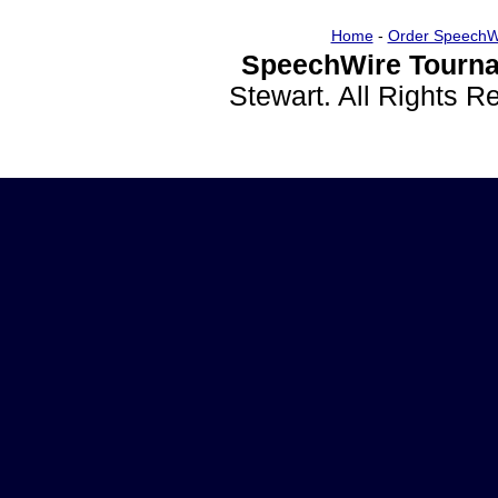
Home
-
Order SpeechW
SpeechWire Tourna
Stewart. All Rights 