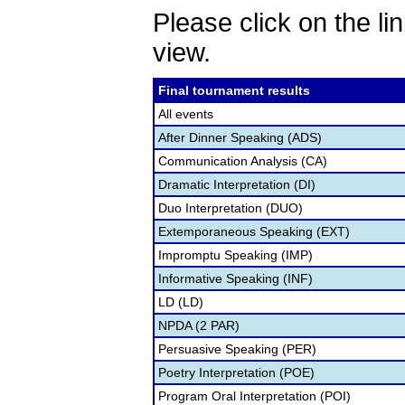
Please click on the lin
view.
Final tournament results
All events
After Dinner Speaking (ADS)
Communication Analysis (CA)
Dramatic Interpretation (DI)
Duo Interpretation (DUO)
Extemporaneous Speaking (EXT)
Impromptu Speaking (IMP)
Informative Speaking (INF)
LD (LD)
NPDA (2 PAR)
Persuasive Speaking (PER)
Poetry Interpretation (POE)
Program Oral Interpretation (POI)