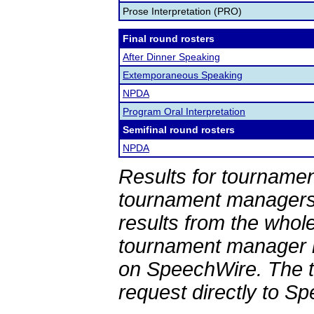
Prose Interpretation (PRO)
Final round rosters
After Dinner Speaking
Extemporaneous Speaking
NPDA
Program Oral Interpretation
Semifinal round rosters
NPDA
Results for tournamen
tournament managers.
results from the whol
tournament manager re
on SpeechWire. The 
request directly to S