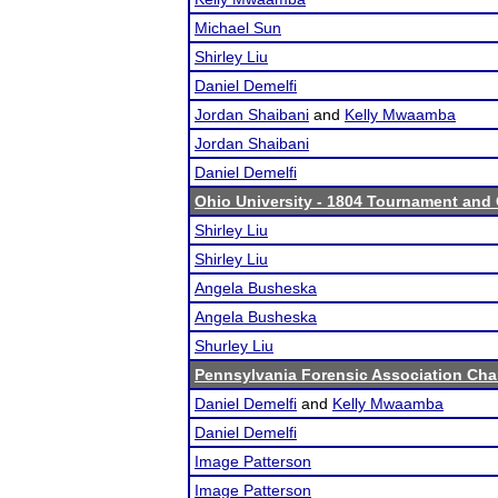
Michael Sun
Shirley Liu
Daniel Demelfi
Jordan Shaibani
and
Kelly Mwaamba
Jordan Shaibani
Daniel Demelfi
Ohio University - 1804 Tournament and 
Shirley Liu
Shirley Liu
Angela Busheska
Angela Busheska
Shurley Liu
Pennsylvania Forensic Association Ch
Daniel Demelfi
and
Kelly Mwaamba
Daniel Demelfi
Image Patterson
Image Patterson