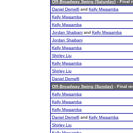
Off-Broadway Swing (Saturday)
- Final 
Daniel Demelfi
and
Kelly Mwaamba
Kelly Mwaamba
Kelly Mwaamba
Jordan Shaibani
and
Kelly Mwaamba
Jordan Shaibani
Kelly Mwaamba
Shirley Liu
Kelly Mwaamba
Shirley Liu
Daniel Demelfi
Off-Broadway Swing (Sunday)
- Final re
Kelly Mwaamba
Kelly Mwaamba
Kelly Mwaamba
Daniel Demelfi
and
Kelly Mwaamba
Shirley Liu
Kelly Mwaamba