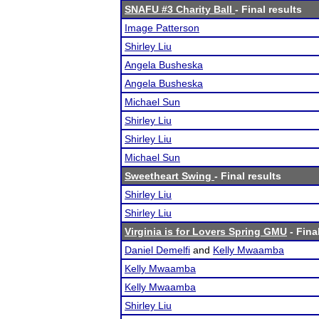
SNAFU #3 Charity Ball
- Final results
Image Patterson
Shirley Liu
Angela Busheska
Angela Busheska
Michael Sun
Shirley Liu
Shirley Liu
Michael Sun
Sweetheart Swing
- Final results
Shirley Liu
Shirley Liu
Virginia is for Lovers Spring GMU
- Fina
Daniel Demelfi
and
Kelly Mwaamba
Kelly Mwaamba
Kelly Mwaamba
Shirley Liu