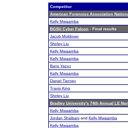
Competitor
American Forensics Association Natio
Kelly Mwaamba
BGSU Cyber Falcon
- Final results
Jacob Moldover
Shirley Liu
Kelly Mwaamba
Kelly Mwaamba
Baris Yazıcı
Kelly Mwaamba
Daniel Tierney
Travis King
Shirley Liu
Bradley University's 74th Annual LE No
Kelly Mwaamba
Jordan Shaibani
and
Kelly Mwaamba
Kelly Mwaamba