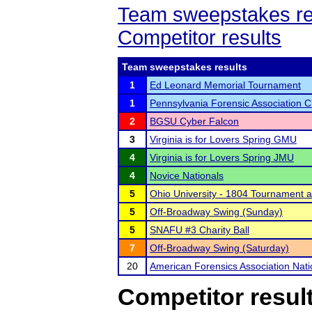
Team sweepstakes re
Competitor results
Team sweepstakes results
1
Ed Leonard Memorial Tournament
1
Pennsylvania Forensic Association 
2
BGSU Cyber Falcon
3
Virginia is for Lovers Spring GMU
4
Virginia is for Lovers Spring JMU
4
Novice Nationals
5
Ohio University - 1804 Tournament 
5
Off-Broadway Swing (Sunday)
5
SNAFU #3 Charity Ball
7
Off-Broadway Swing (Saturday)
20
American Forensics Association Nat
Competitor resul