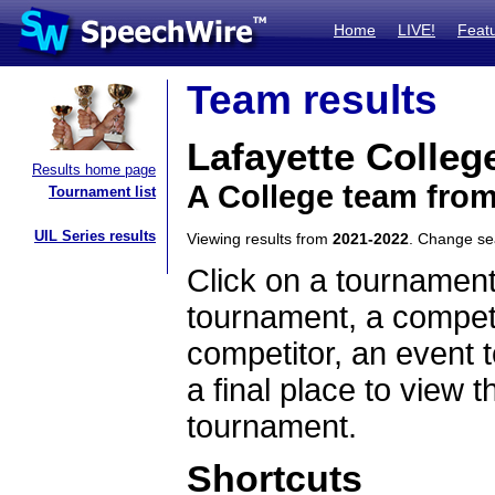
Home
LIVE!
Feat
Team results
Lafayette Colleg
Results home page
A College team fro
Tournament list
UIL Series results
Viewing results from
2021-2022
. Change s
Click on a tournament
tournament, a competi
competitor, an event t
a final place to view t
tournament.
Shortcuts