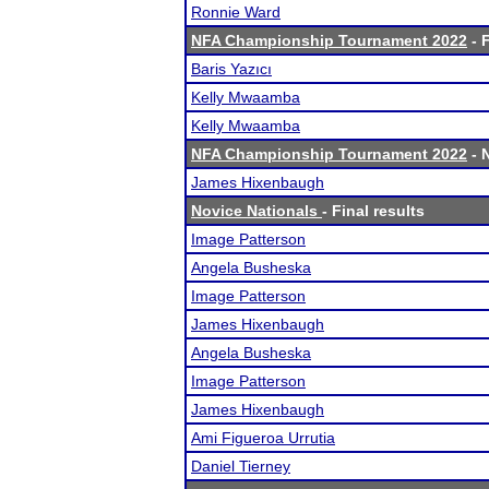
Ronnie Ward
NFA Championship Tournament 2022
- F
Baris Yazıcı
Kelly Mwaamba
Kelly Mwaamba
NFA Championship Tournament 2022
- 
James Hixenbaugh
Novice Nationals
- Final results
Image Patterson
Angela Busheska
Image Patterson
James Hixenbaugh
Angela Busheska
Image Patterson
James Hixenbaugh
Ami Figueroa Urrutia
Daniel Tierney