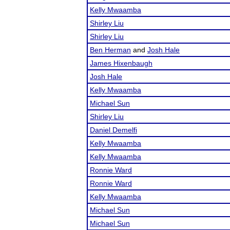
Kelly Mwaamba
Shirley Liu
Shirley Liu
Ben Herman
and
Josh Hale
James Hixenbaugh
Josh Hale
Kelly Mwaamba
Michael Sun
Shirley Liu
Daniel Demelfi
Kelly Mwaamba
Kelly Mwaamba
Ronnie Ward
Ronnie Ward
Kelly Mwaamba
Michael Sun
Michael Sun