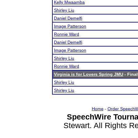
Kelly Mwaamba
Shirley Liu
Daniel Demelfi
Image Patterson
Ronnie Ward
Daniel Demelfi
Image Patterson
Shirley Liu
Ronnie Ward
Virginia is for Lovers Spring JMU
- Final
Shirley Liu
Shirley Liu
Home
-
Order SpeechW
SpeechWire Tourna
Stewart. All Rights 