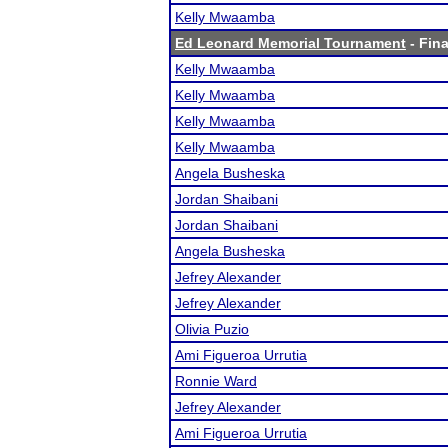
Kelly Mwaamba
Ed Leonard Memorial Tournament
- Fina
Kelly Mwaamba
Kelly Mwaamba
Kelly Mwaamba
Kelly Mwaamba
Angela Busheska
Jordan Shaibani
Jordan Shaibani
Angela Busheska
Jefrey Alexander
Jefrey Alexander
Olivia Puzio
Ami Figueroa Urrutia
Ronnie Ward
Jefrey Alexander
Ami Figueroa Urrutia