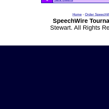
Home
-
Order SpeechW
SpeechWire Tourna
Stewart. All Rights 