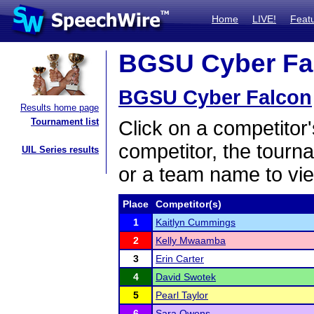
Home
LIVE!
Feat
BGSU Cyber Fal
BGSU Cyber Falcon
Results home page
Tournament list
Click on a competitor'
competitor, the tourn
UIL Series results
or a team name to vie
Place
Competitor(s)
1
Kaitlyn Cummings
2
Kelly Mwaamba
3
Erin Carter
4
David Swotek
5
Pearl Taylor
6
Sara Owens