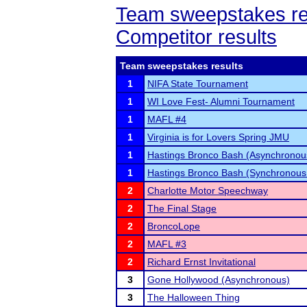
Team sweepstakes re
Competitor results
Team sweepstakes results
1
NIFA State Tournament
1
WI Love Fest- Alumni Tournament
1
MAFL #4
1
Virginia is for Lovers Spring JMU
1
Hastings Bronco Bash (Asynchronous
1
Hastings Bronco Bash (Synchronous
2
Charlotte Motor Speechway
2
The Final Stage
2
BroncoLope
2
MAFL #3
2
Richard Ernst Invitational
3
Gone Hollywood (Asynchronous)
3
The Halloween Thing