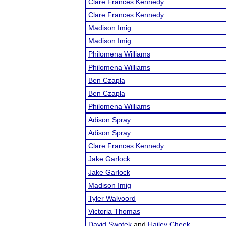
Clare Frances Kennedy
Clare Frances Kennedy
Madison Imig
Madison Imig
Philomena Williams
Philomena Williams
Ben Czapla
Ben Czapla
Philomena Williams
Adison Spray
Adison Spray
Clare Frances Kennedy
Jake Garlock
Jake Garlock
Madison Imig
Tyler Walvoord
Victoria Thomas
David Swotek
and
Hailey Cheek