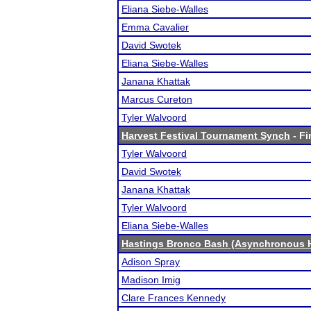
Eliana Siebe-Walles
Emma Cavalier
David Swotek
Eliana Siebe-Walles
Janana Khattak
Marcus Cureton
Tyler Walvoord
Harvest Festival Tournament Synch
- Fi
Tyler Walvoord
David Swotek
Janana Khattak
Tyler Walvoord
Eliana Siebe-Walles
Hastings Bronco Bash (Asynchronous H
Adison Spray
Madison Imig
Clare Frances Kennedy