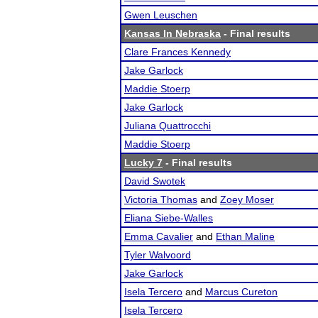
Gwen Leuschen
Kansas In Nebraska
- Final results
Clare Frances Kennedy
Jake Garlock
Maddie Stoerp
Jake Garlock
Juliana Quattrocchi
Maddie Stoerp
Lucky 7
- Final results
David Swotek
Victoria Thomas
and
Zoey Moser
Eliana Siebe-Walles
Emma Cavalier
and
Ethan Maline
Tyler Walvoord
Jake Garlock
Isela Tercero
and
Marcus Cureton
Isela Tercero