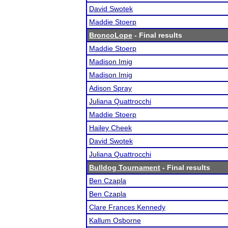
David Swotek
Maddie Stoerp
BroncoLope
- Final results
Maddie Stoerp
Madison Imig
Madison Imig
Adison Spray
Juliana Quattrocchi
Maddie Stoerp
Hailey Cheek
David Swotek
Juliana Quattrocchi
Bulldog Tournament
- Final results
Ben Czapla
Ben Czapla
Clare Frances Kennedy
Kallum Osborne