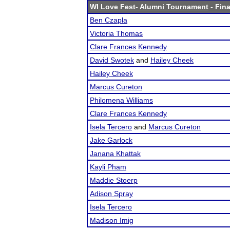
WI Love Fest- Alumni Tournament
- Fina
Ben Czapla
Victoria Thomas
Clare Frances Kennedy
David Swotek
and
Hailey Cheek
Hailey Cheek
Marcus Cureton
Philomena Williams
Clare Frances Kennedy
Isela Tercero
and
Marcus Cureton
Jake Garlock
Janana Khattak
Kayli Pham
Maddie Stoerp
Adison Spray
Isela Tercero
Madison Imig