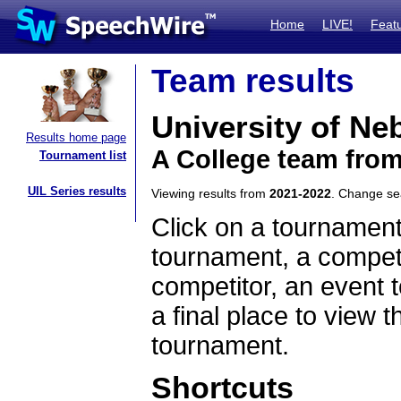
Home
LIVE!
Feat
Team results
University of Ne
Results home page
A College team fro
Tournament list
UIL Series results
Viewing results from
2021-2022
. Change s
Click on a tournament
tournament, a competi
competitor, an event t
a final place to view t
tournament.
Shortcuts