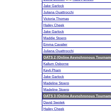
Jake Garlock
Juliana Quattrocchi
Victoria Thomas
Hailey Cheek
Jake Garlock
Maddie Stoerp
Emma Cavalier
Juliana Quattrocchi
OATS 2 (Online Asynchronous Tourname
Kallum Osborne
Kayli Pham
Jake Garlock
Madeline Stoerp
Madeline Stoerp
OATS 3 (Online Asynchronous Tourname
David Swotek
Hailey Cheek