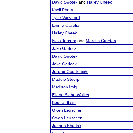
David Swotek
and
Hailey Cheek
Kayli Pham
Tyler Walvoord
Emma Cavalier
Hailey Cheek
Isela Tercero
and
Marcus Cureton
Jake Garlock
David Swotek
Jake Garlock
Juliana Quattrocchi
Maddie Stoerp
Madison Imig
Eliana Siebe-Walles
Boone Blake
Gwen Leuschen
Gwen Leuschen
Janana Khattak