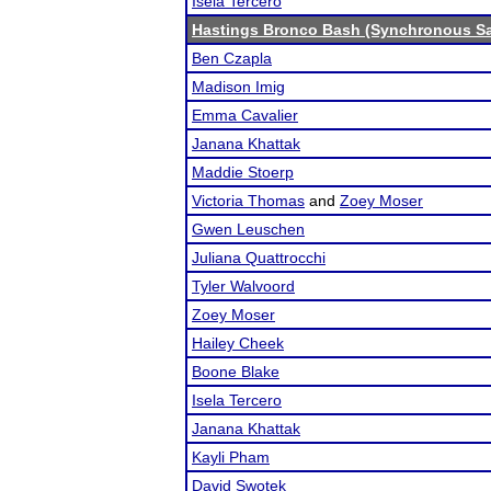
Isela Tercero
Hastings Bronco Bash (Synchronous Sa
Ben Czapla
Madison Imig
Emma Cavalier
Janana Khattak
Maddie Stoerp
Victoria Thomas
and
Zoey Moser
Gwen Leuschen
Juliana Quattrocchi
Tyler Walvoord
Zoey Moser
Hailey Cheek
Boone Blake
Isela Tercero
Janana Khattak
Kayli Pham
David Swotek