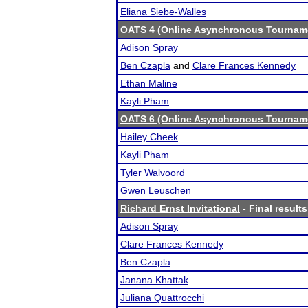
Eliana Siebe-Walles
OATS 4 (Online Asynchronous Tourname
Adison Spray
Ben Czapla
and
Clare Frances Kennedy
Ethan Maline
Kayli Pham
OATS 6 (Online Asynchronous Tourname
Hailey Cheek
Kayli Pham
Tyler Walvoord
Gwen Leuschen
Richard Ernst Invitational
- Final results
Adison Spray
Clare Frances Kennedy
Ben Czapla
Janana Khattak
Juliana Quattrocchi