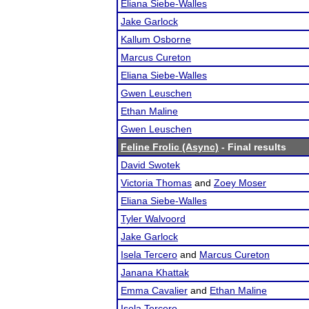
Eliana Siebe-Walles
Jake Garlock
Kallum Osborne
Marcus Cureton
Eliana Siebe-Walles
Gwen Leuschen
Ethan Maline
Gwen Leuschen
Feline Frolic (Async)
- Final results
David Swotek
Victoria Thomas
and
Zoey Moser
Eliana Siebe-Walles
Tyler Walvoord
Jake Garlock
Isela Tercero
and
Marcus Cureton
Janana Khattak
Emma Cavalier
and
Ethan Maline
Isela Tercero