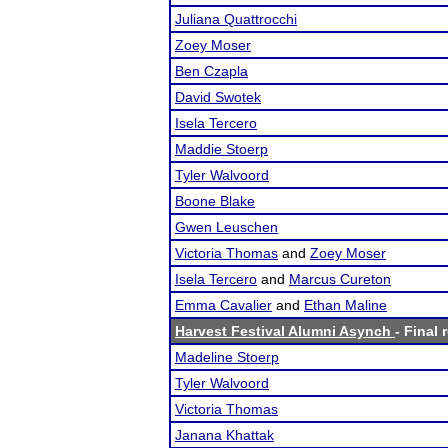
Juliana Quattrocchi
Zoey Moser
Ben Czapla
David Swotek
Isela Tercero
Maddie Stoerp
Tyler Walvoord
Boone Blake
Gwen Leuschen
Victoria Thomas
and
Zoey Moser
Isela Tercero
and
Marcus Cureton
Emma Cavalier
and
Ethan Maline
Harvest Festival Alumni Asynch
- Final 
Madeline Stoerp
Tyler Walvoord
Victoria Thomas
Janana Khattak