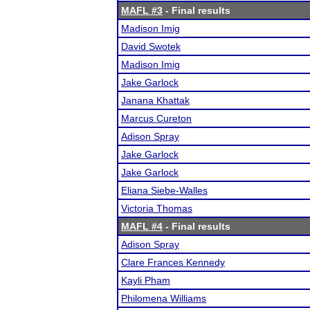
MAFL #3
- Final results
Madison Imig
David Swotek
Madison Imig
Jake Garlock
Janana Khattak
Marcus Cureton
Adison Spray
Jake Garlock
Jake Garlock
Eliana Siebe-Walles
Victoria Thomas
MAFL #4
- Final results
Adison Spray
Clare Frances Kennedy
Kayli Pham
Philomena Williams