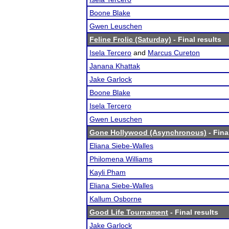
Boone Blake
Gwen Leuschen
Feline Frolic (Saturday)
- Final results
Isela Tercero
and
Marcus Cureton
Janana Khattak
Jake Garlock
Boone Blake
Isela Tercero
Gwen Leuschen
Gone Hollywood (Asynchronous)
- Fina
Eliana Siebe-Walles
Philomena Williams
Kayli Pham
Eliana Siebe-Walles
Kallum Osborne
Good Life Tournament
- Final results
Jake Garlock