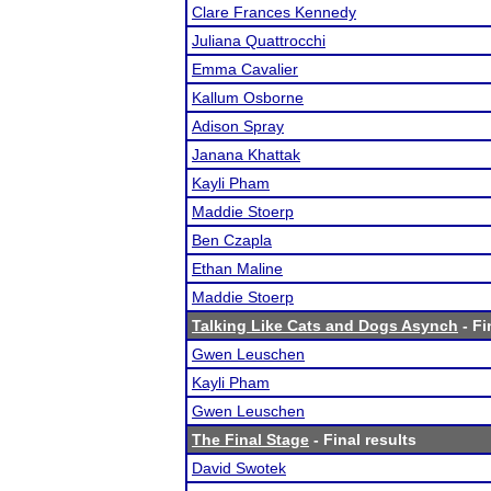
Clare Frances Kennedy
Juliana Quattrocchi
Emma Cavalier
Kallum Osborne
Adison Spray
Janana Khattak
Kayli Pham
Maddie Stoerp
Ben Czapla
Ethan Maline
Maddie Stoerp
Talking Like Cats and Dogs Asynch
- Fi
Gwen Leuschen
Kayli Pham
Gwen Leuschen
The Final Stage
- Final results
David Swotek