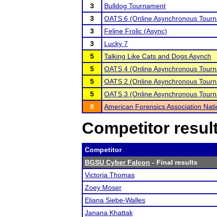
3
Bulldog Tournament
3
OATS 6 (Online Asynchronous Tourn
3
Feline Frolic (Async)
3
Lucky 7
5
Talking Like Cats and Dogs Asynch
5
OATS 4 (Online Asynchronous Tourn
5
OATS 2 (Online Asynchronous Tourn
5
OATS 3 (Online Asynchronous Tourn
8
American Forensics Association Nat
Competitor resul
Competitor
BGSU Cyber Falcon
- Final results
Victoria Thomas
Zoey Moser
Eliana Siebe-Walles
Janana Khattak