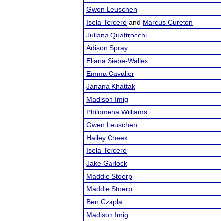
Gwen Leuschen
Isela Tercero
and
Marcus Cureton
Juliana Quattrocchi
Adison Spray
Eliana Siebe-Walles
Emma Cavalier
Janana Khattak
Madison Imig
Philomena Williams
Gwen Leuschen
Hailey Cheek
Isela Tercero
Jake Garlock
Maddie Stoerp
Maddie Stoerp
Ben Czapla
Madison Imig