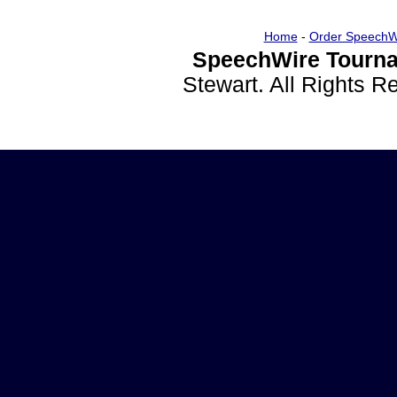
Home
-
Order SpeechW
SpeechWire Tourna
Stewart. All Rights 