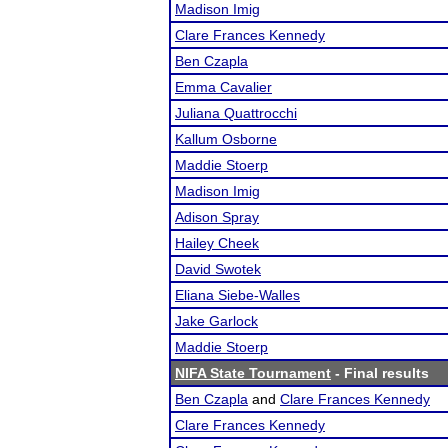
Madison Imig
Clare Frances Kennedy
Ben Czapla
Emma Cavalier
Juliana Quattrocchi
Kallum Osborne
Maddie Stoerp
Madison Imig
Adison Spray
Hailey Cheek
David Swotek
Eliana Siebe-Walles
Jake Garlock
Maddie Stoerp
NIFA State Tournament
- Final results
Ben Czapla
and
Clare Frances Kennedy
Clare Frances Kennedy