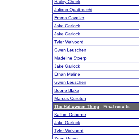
Hailey Cheek
Juliana Quattrocchi
Emma Cavalier
Jake Garlock
Jake Garlock
Tyler Walvoord
Gwen Leuschen
Madeline Stoerp
Jake Garlock
Ethan Maline
Gwen Leuschen
Boone Blake
Marcus Cureton
The Halloween Thing
- Final results
Kallum Osborne
Jake Garlock
Tyler Walvoord
Zoey Moser