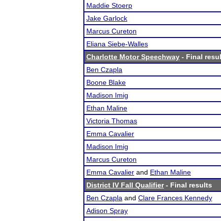
Maddie Stoerp
Jake Garlock
Marcus Cureton
Eliana Siebe-Walles
Charlotte Motor Speechway
- Final resu
Ben Czapla
Boone Blake
Madison Imig
Ethan Maline
Victoria Thomas
Emma Cavalier
Madison Imig
Marcus Cureton
Emma Cavalier
and
Ethan Maline
District IV Fall Qualifier
- Final results
Ben Czapla
and
Clare Frances Kennedy
Adison Spray