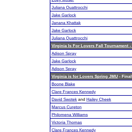
Juliana Quattrocchi
Jake Garlock
Janana Khattak
Jake Garlock
Juliana Quattrocchi
Virginia Is For Lovers Fall Tournament 
Adison Spray
Jake Garlock
Adison Spray
Virginia is for Lovers Spring JMU
- Final
Boone Blake
Clare Frances Kennedy
David Swotek
and
Hailey Cheek
Marcus Cureton
Philomena Williams
Victoria Thomas
Clare Frances Kennedy