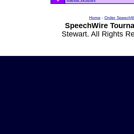
Home
-
Order SpeechW
SpeechWire Tourna
Stewart. All Rights 