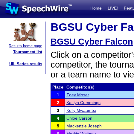
Home
LIVE!
Feat
BGSU Cyber Fal
BGSU Cyber Falcon
Results home page
Tournament list
Click on a competitor'
competitor, the tourn
UIL Series results
or a team name to vie
Place
Competitor(s)
1
Zoey Moser
2
Kaitlyn Cummings
3
Kelly Mwaamba
4
Chloe Carson
5
Mackenzie Joseph
6
Markie Whitney