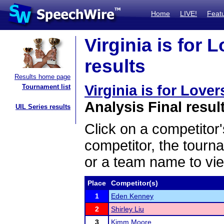
Home
LIVE!
Feat
Virginia is for
results
Results home page
Virginia is for Lov
Tournament list
Analysis Final resul
UIL Series results
Click on a competitor'
competitor, the tourn
or a team name to vie
Place
Competitor(s)
1
Eden Kenney
2
Shirley Liu
3
Kimm Moore