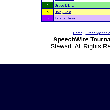
4
Grace Elkhal
5
Haley Vest
6
Katana Hewett
Home
-
Order SpeechW
SpeechWire Tourna
Stewart. All Rights 