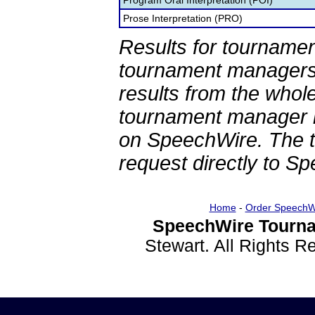
Program Oral Interpretation (POI)
Prose Interpretation (PRO)
Results for tournamen
tournament managers.
results from the whol
tournament manager re
on SpeechWire. The 
request directly to S
Home
-
Order SpeechW
SpeechWire Tourna
Stewart. All Rights 