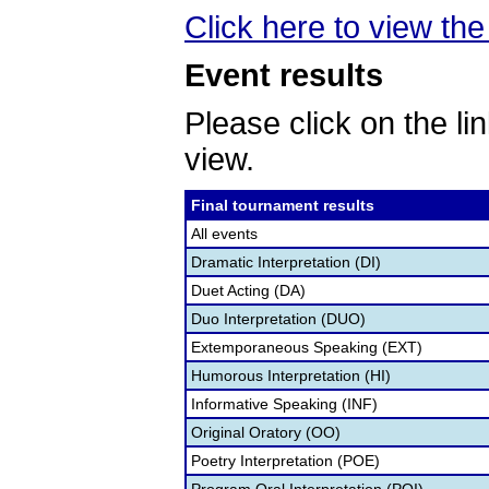
Click here to view the 
Event results
Please click on the lin
view.
Final tournament results
All events
Dramatic Interpretation (DI)
Duet Acting (DA)
Duo Interpretation (DUO)
Extemporaneous Speaking (EXT)
Humorous Interpretation (HI)
Informative Speaking (INF)
Original Oratory (OO)
Poetry Interpretation (POE)