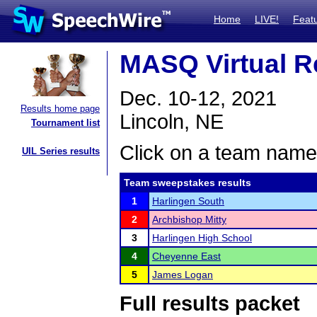
Home
LIVE!
Feat
MASQ Virtual R
Dec. 10-12, 2021
Results home page
Lincoln, NE
Tournament list
Click on a team name 
UIL Series results
Team sweepstakes results
1
Harlingen South
2
Archbishop Mitty
3
Harlingen High School
4
Cheyenne East
5
James Logan
Full results packet