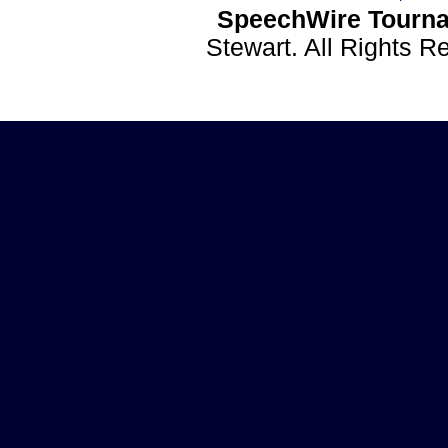
SpeechWire Tourna
Stewart. All Rights 