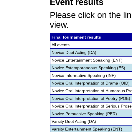
Event results
Please click on the lin
view.
Final tournament results
All events
Novice Duet Acting (DA)
Novice Entertainment Speaking (ENT)
Novice Extemporaneous Speaking (ES)
Novice Informative Speaking (INF)
Novice Oral Interpretation of Drama (OID)
Novice Oral Interpretation of Humorous Pr
Novice Oral Interpretation of Poetry (POE)
Novice Oral Interpretation of Serious Prose
Novice Persuasive Speaking (PER)
Varsity Duet Acting (DA)
Varsity Entertainment Speaking (ENT)