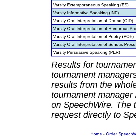
Varsity Extemporaneous Speaking (ES)
Varsity Informative Speaking (INF)
Varsity Oral Interpretation of Drama (OID)
Varsity Oral Interpretation of Humorous Pr
Varsity Oral Interpretation of Poetry (POE)
Varsity Oral Interpretation of Serious Prose
Varsity Persuasive Speaking (PER)
Results for tournamen
tournament managers.
results from the whol
tournament manager re
on SpeechWire. The 
request directly to S
Home
-
Order SpeechW