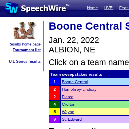
Home
LIVE!
Feat
Boone Central S
Jan. 22, 2022
Results home page
ALBION, NE
Tournament list
Click on a team name 
UIL Series results
Team sweepstakes results
1
Boone Central
2
Humphrey-Lindsay
2
Pierce
4
Crofton
5
Wayne
6
St. Edward