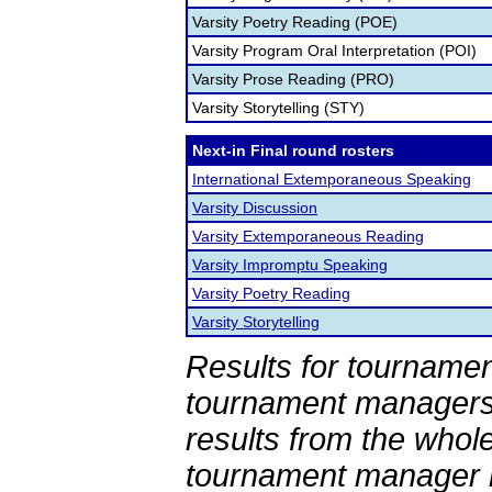
Varsity Poetry Reading (POE)
Varsity Program Oral Interpretation (POI)
Varsity Prose Reading (PRO)
Varsity Storytelling (STY)
Next-in Final round rosters
International Extemporaneous Speaking
Varsity Discussion
Varsity Extemporaneous Reading
Varsity Impromptu Speaking
Varsity Poetry Reading
Varsity Storytelling
Results for tournamen
tournament managers.
results from the whol
tournament manager re