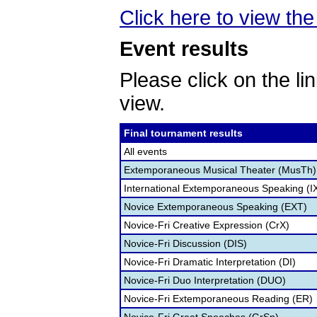
Click here to view the 
Event results
Please click on the lin
view.
Final tournament results
All events
Extemporaneous Musical Theater (MusTh)
International Extemporaneous Speaking (I
Novice Extemporaneous Speaking (EXT)
Novice-Fri Creative Expression (CrX)
Novice-Fri Discussion (DIS)
Novice-Fri Dramatic Interpretation (DI)
Novice-Fri Duo Interpretation (DUO)
Novice-Fri Extemporaneous Reading (ER)