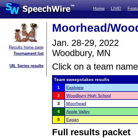
Home
LIVE!
Feat
Moorhead/Wood
Jan. 28-29, 2022
Results home page
Woodbury, MN
Tournament list
Click on a team name 
UIL Series results
Team sweepstakes results
1
Eastview
2
Woodbury High School
3
Moorhead
4
Apple Valley
5
Eagan
Full results packet