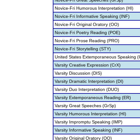
Novice-Fri Great Speeches (GrSp)
Novice-Fri Humorous Interpretation (HI)
Novice-Fri Informative Speaking (INF)
Novice-Fri Original Oratory (OO)
Novice-Fri Poetry Reading (POE)
Novice-Fri Prose Reading (PRO)
Novice-Fri Storytelling (STY)
United States Extemporaneous Speaking 
Varsity Creative Expression (CrX)
Varsity Discussion (DIS)
Varsity Dramatic Interpretation (DI)
Varsity Duo Interpretation (DUO)
Varsity Extemporaneous Reading (ER)
Varsity Great Speeches (GrSp)
Varsity Humorous Interpretation (HI)
Varsity Impromptu Speaking (IMP)
Varsity Informative Speaking (INF)
Varsity Original Oratory (OO)