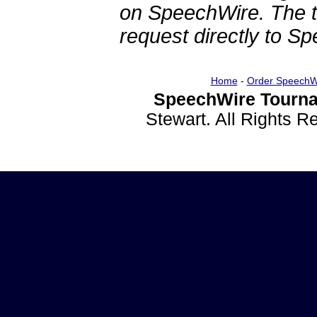
on SpeechWire. The 
request directly to S
Home
-
Order SpeechW
SpeechWire Tourna
Stewart. All Rights 