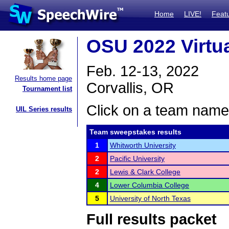
Home
LIVE!
Feat
OSU 2022 Virtu
Feb. 12-13, 2022
Results home page
Corvallis, OR
Tournament list
Click on a team name 
UIL Series results
Team sweepstakes results
1
Whitworth University
2
Pacific University
2
Lewis & Clark College
4
Lower Columbia College
5
University of North Texas
Full results packet