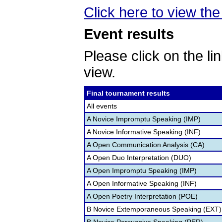
Click here to view the 
Event results
Please click on the lin
view.
Final tournament results
All events
A Novice Impromptu Speaking (IMP)
A Novice Informative Speaking (INF)
A Open Communication Analysis (CA)
A Open Duo Interpretation (DUO)
A Open Impromptu Speaking (IMP)
A Open Informative Speaking (INF)
A Open Poetry Interpretation (POE)
B Novice Extemporaneous Speaking (EXT)