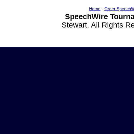
Home
-
Order SpeechW
SpeechWire Tourna
Stewart. All Rights 