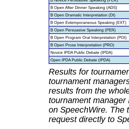
B Novice Persuasive Speaking (PER)
B Open After Dinner Speaking (ADS)
B Open Dramatic Interpretation (DI)
B Open Extemporaneous Speaking (EXT)
B Open Persuasive Speaking (PER)
B Open Program Oral Interpretation (POI)
B Open Prose Interpretation (PRO)
Novice IPDA Public Debate (IPDA)
Open IPDA Public Debate (IPDA)
Results for tournamen
tournament managers.
results from the whol
tournament manager re
on SpeechWire. The 
request directly to S