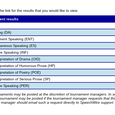
he link for the results that you would like to view.
ent results
ng (DA)
nment Speaking (ENT)
aneous Speaking (ES)
ve Speaking (INF)
rpretation of Drama (OID)
rpretation of Humorous Prose (HP)
pretation of Poetry (POE)
pretation of Serious Prose (SP)
ve Speaking (PER)
rnaments may be posted at the discretion of tournament managers. In so
tournament may be posted if the tournament manager requests that th
manager should email such a request directly to SpeechWire support.