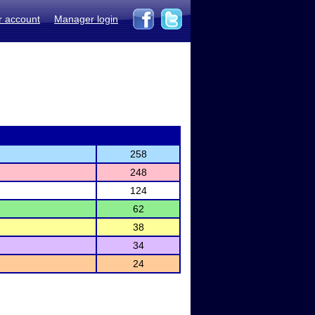
r account
Manager login
258
248
124
62
38
34
24