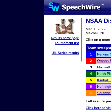
NSAA Dis
Mar. 1, 2022
Maxwell, NE
Results home page
Click on a team 
Tournament list
Team sweepst
UIL Series results
1
Perkins 
2
Omaha Br
3
Maxwell
4
North Pla
5
Kimball 
6
Hemingfo
7
Southwe
Full results pa
Click here to vie