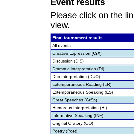
Event results
Please click on the lin
view.
Final tournament results
All events
Creative Expression (CrX)
Discussion (DIS)
Dramatic Interpretation (DI)
Duo Interpretation (DUO)
Extemporaneous Reading (ER)
Extemporaneous Speaking (ES)
Great Speeches (GrSp)
Humorous Interpretation (HI)
Informative Speaking (INF)
Original Oratory (OO)
Poetry (Poet)