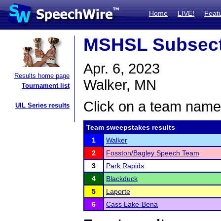
Home
LIVE!
Feat
MSHSL Subsect
Apr. 6, 2023
Results home page
Walker, MN
Tournament list
Click on a team name 
UIL Series results
Team sweepstakes results
1
Walker
2
Fosston/Bagley Speech Team
3
Park Rapids
4
Blackduck
5
Laporte
6
Cass Lake-Bena