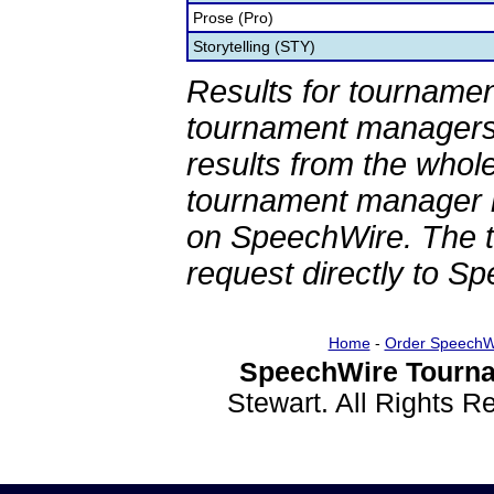
Prose (Pro)
Storytelling (STY)
Results for tournamen
tournament managers.
results from the whol
tournament manager re
on SpeechWire. The 
request directly to S
Home
-
Order SpeechW
SpeechWire Tourna
Stewart. All Rights 