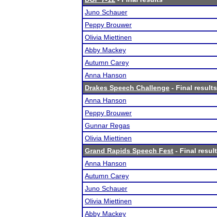
Juno Schauer
Peppy Brouwer
Olivia Miettinen
Abby Mackey
Autumn Carey
Anna Hanson
Drakes Speech Challenge
- Final results
Anna Hanson
Peppy Brouwer
Gunnar Regas
Olivia Miettinen
Grand Rapids Speech Fest
- Final resul
Anna Hanson
Autumn Carey
Juno Schauer
Olivia Miettinen
Abby Mackey