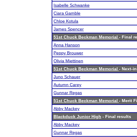
Isabelle Schwanke
Ciara Gamble
Chloe Kotula
James Spencer
51st Chuck Beckman Memorial
- Final r
Anna Hanson
Peppy Brouwer
Olivia Miettinen
51st Chuck Beckman Memorial
- Next-in
Juno Schauer
Autumn Carey
Gunnar Regas
51st Chuck Beckman Memorial
- Merit F
Abby Mackey
Blackduck Junior High
- Final results
Abby Mackey
Gunnar Regas