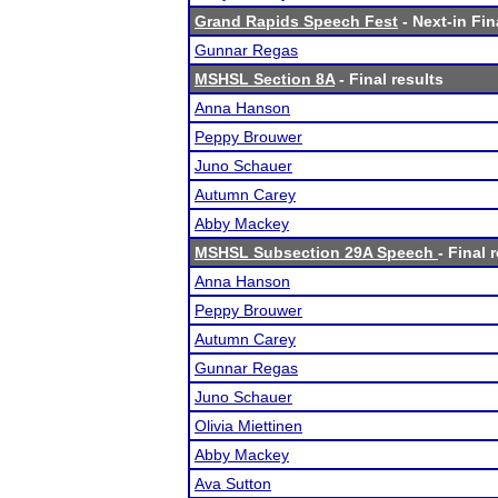
Grand Rapids Speech Fest
- Next-in Fin
Gunnar Regas
MSHSL Section 8A
- Final results
Anna Hanson
Peppy Brouwer
Juno Schauer
Autumn Carey
Abby Mackey
MSHSL Subsection 29A Speech
- Final 
Anna Hanson
Peppy Brouwer
Autumn Carey
Gunnar Regas
Juno Schauer
Olivia Miettinen
Abby Mackey
Ava Sutton