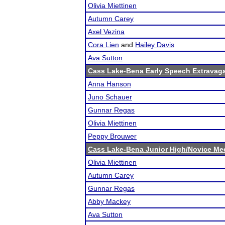
Olivia Miettinen
Autumn Carey
Axel Vezina
Cora Lien
and
Hailey Davis
Ava Sutton
Cass Lake-Bena Early Speech Extravag
Anna Hanson
Juno Schauer
Gunnar Regas
Olivia Miettinen
Peppy Brouwer
Cass Lake-Bena Junior High/Novice Me
Olivia Miettinen
Autumn Carey
Gunnar Regas
Abby Mackey
Ava Sutton