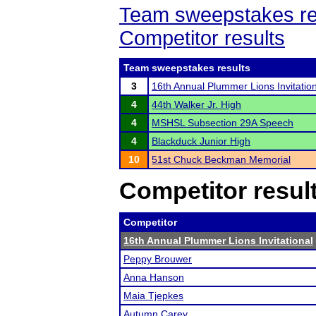
Team sweepstakes re
Competitor results
Team sweepstakes results
3
16th Annual Plummer Lions Invitatio
4
44th Walker Jr. High
4
MSHSL Subsection 29A Speech
4
Blackduck Junior High
10
51st Chuck Beckman Memorial
Competitor resul
Competitor
16th Annual Plummer Lions Invitational
Peppy Brouwer
Anna Hanson
Maia Tjepkes
Autumn Carey