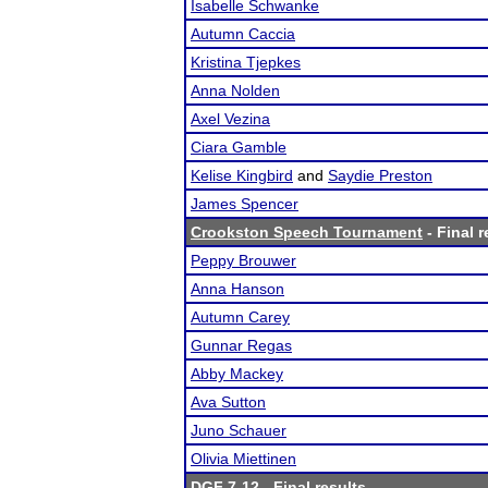
Isabelle Schwanke
Autumn Caccia
Kristina Tjepkes
Anna Nolden
Axel Vezina
Ciara Gamble
Kelise Kingbird
and
Saydie Preston
James Spencer
Crookston Speech Tournament
- Final r
Peppy Brouwer
Anna Hanson
Autumn Carey
Gunnar Regas
Abby Mackey
Ava Sutton
Juno Schauer
Olivia Miettinen
DGF 7-12
- Final results