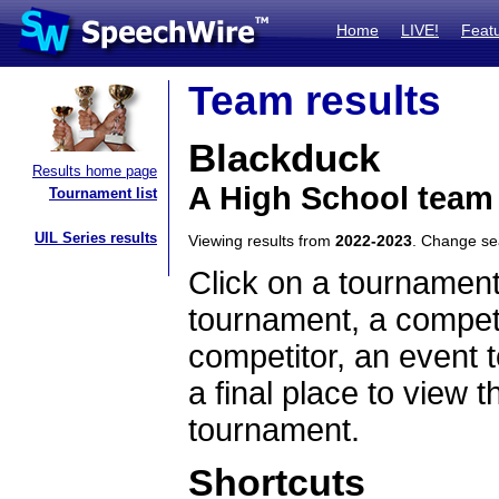
Home
LIVE!
Feat
Team results
Blackduck
Results home page
A High School team
Tournament list
UIL Series results
Viewing results from
2022-2023
. Change s
Click on a tournament
tournament, a competi
competitor, an event t
a final place to view t
tournament.
Shortcuts