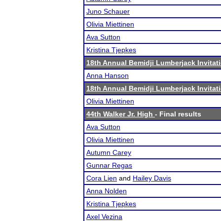
Juno Schauer
Olivia Miettinen
Ava Sutton
Kristina Tjepkes
18th Annual Bemidji Lumberjack Invitat
Anna Hanson
18th Annual Bemidji Lumberjack Invitat
Olivia Miettinen
44th Walker Jr. High
- Final results
Ava Sutton
Olivia Miettinen
Autumn Carey
Gunnar Regas
Cora Lien
and
Hailey Davis
Anna Nolden
Kristina Tjepkes
Axel Vezina