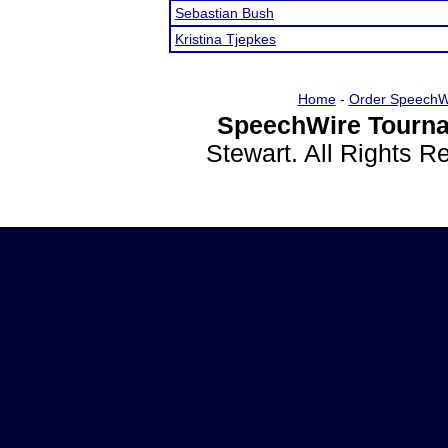
Sebastian Bush
Kristina Tjepkes
Home
-
Order SpeechW
SpeechWire Tourna
Stewart. All Rights 