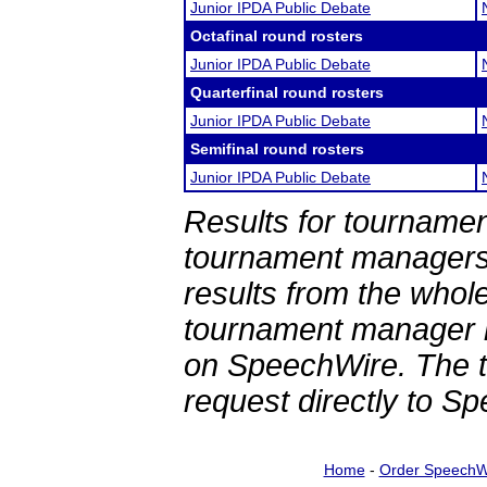
Junior IPDA Public Debate
Octafinal round rosters
Junior IPDA Public Debate
Quarterfinal round rosters
Junior IPDA Public Debate
Semifinal round rosters
Junior IPDA Public Debate
Results for tournamen
tournament managers.
results from the whol
tournament manager re
on SpeechWire. The 
request directly to S
Home
-
Order SpeechW