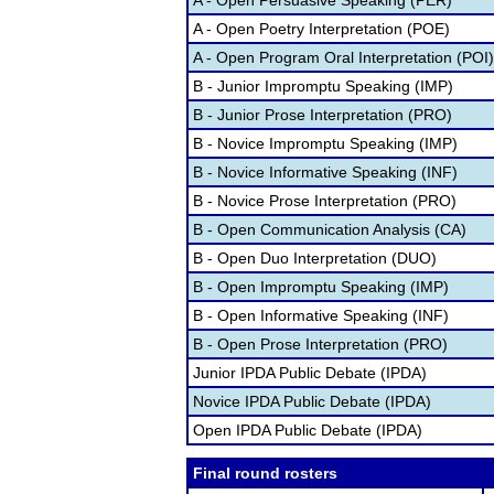
A - Open Persuasive Speaking (PER)
A - Open Poetry Interpretation (POE)
A - Open Program Oral Interpretation (POI)
B - Junior Impromptu Speaking (IMP)
B - Junior Prose Interpretation (PRO)
B - Novice Impromptu Speaking (IMP)
B - Novice Informative Speaking (INF)
B - Novice Prose Interpretation (PRO)
B - Open Communication Analysis (CA)
B - Open Duo Interpretation (DUO)
B - Open Impromptu Speaking (IMP)
B - Open Informative Speaking (INF)
B - Open Prose Interpretation (PRO)
Junior IPDA Public Debate (IPDA)
Novice IPDA Public Debate (IPDA)
Open IPDA Public Debate (IPDA)
Final round rosters