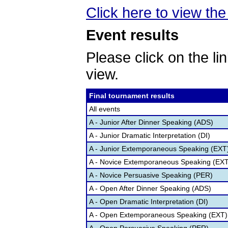
Click here to view the 
Event results
Please click on the lin
view.
Final tournament results
All events
A - Junior After Dinner Speaking (ADS)
A - Junior Dramatic Interpretation (DI)
A - Junior Extemporaneous Speaking (EXT
A - Novice Extemporaneous Speaking (EXT
A - Novice Persuasive Speaking (PER)
A - Open After Dinner Speaking (ADS)
A - Open Dramatic Interpretation (DI)
A - Open Extemporaneous Speaking (EXT)