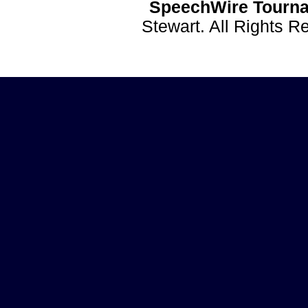
SpeechWire Tourna
Stewart. All Rights 