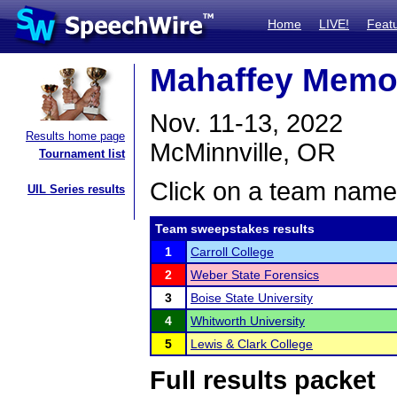
Home
LIVE!
Feat
Mahaffey Memor
Nov. 11-13, 2022
Results home page
McMinnville, OR
Tournament list
Click on a team name 
UIL Series results
Team sweepstakes results
1
Carroll College
2
Weber State Forensics
3
Boise State University
4
Whitworth University
5
Lewis & Clark College
Full results packet