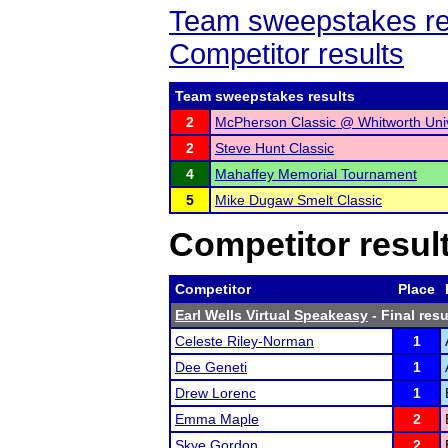
Team sweepstakes re
Competitor results
Team sweepstakes results
2
McPherson Classic @ Whitworth Uni
2
Steve Hunt Classic
4
Mahaffey Memorial Tournament
5
Mike Dugaw Smelt Classic
Competitor resul
Competitor
Place
Earl Wells Virtual Speakeasy
- Final resu
Celeste Riley-Norman
1
Dee Geneti
1
Drew Lorenc
1
Emma Maple
2
Skye Gordon
2