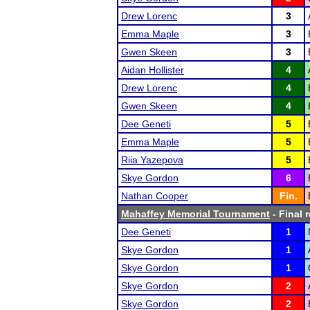
Drew Lorenc
3
Emma Maple
3
Gwen Skeen
3
Aidan Hollister
4
Drew Lorenc
4
Gwen Skeen
4
Dee Geneti
5
Emma Maple
5
Riia Yazepova
5
Skye Gordon
6
Nathan Cooper
Fin.
Mahaffey Memorial Tournament
- Final 
Dee Geneti
1
Skye Gordon
1
Skye Gordon
1
Skye Gordon
2
Skye Gordon
2