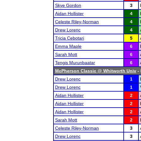
Skye Gordon
3
Aidan Hollister
4
Celeste Riley-Norman
4
Drew Lorenc
4
Tricia Cebotari
5
Emma Maple
6
Sarah Mott
6
Tengis Murunbaatar
6
McPherson Classic @ Whitworth Univ
- 
Drew Lorenc
1
Drew Lorenc
1
Aidan Hollister
2
Aidan Hollister
2
Aidan Hollister
2
Sarah Mott
2
Celeste Riley-Norman
3
Drew Lorenc
3