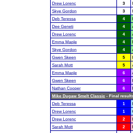
Drew Lorenc
3
Skye Gordon
3
Deb Teressa
4
Dee Geneti
4
Drew Lorenc
4
Emma Maple
4
Skye Gordon
4
Gwen Skeen
5
Sarah Mott
5
Emma Maple
6
Gwen Skeen
6
Nathan Cooper
6
Mike Dugaw Smelt Classic
- Final result
Deb Teressa
1
Drew Lorenc
1
Drew Lorenc
2
Sarah Mott
2