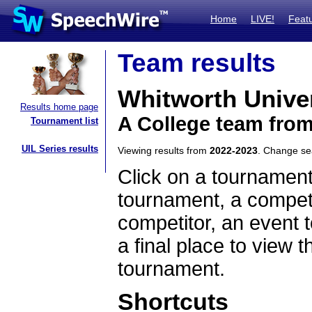
Home
LIVE!
Feat
Team results
Whitworth Unive
Results home page
A College team fro
Tournament list
UIL Series results
Viewing results from
2022-2023
. Change s
Click on a tournament
tournament, a competi
competitor, an event t
a final place to view t
tournament.
Shortcuts