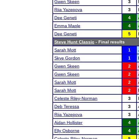
Gwen Skeen
3
Riia Yazepova
3
Dee Geneti
4
Emma Maple
4
Dee Geneti
5
Steve Hunt Classic
- Final results
Sarah Mott
1
Skye Gordon
1
Gwen Skeen
2
Gwen Skeen
2
Sarah Mott
2
Sarah Mott
2
Celeste Riley-Norman
3
Deb Teressa
3
Riia Yazepova
3
Aidan Hollister
4
Elly Osborne
4
Celeste Riley-Norman
5