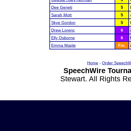
Dee Geneti
5
Sarah Mott
5
Skye Gordon
5
Drew Lorenc
6
Elly Osborne
6
Emma Maple
Fin.
Home
-
Order SpeechW
SpeechWire Tourna
Stewart. All Rights 