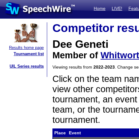
Home
LIVE!
Feat
Competitor resu
Dee Geneti
Results home page
Member of
Whitwort
Tournament list
UIL Series results
Viewing results from
2022-2023
. Change s
Click on the team name
view other competitor
tournament, an event t
team, or the tourname
tournament.
Place
Event