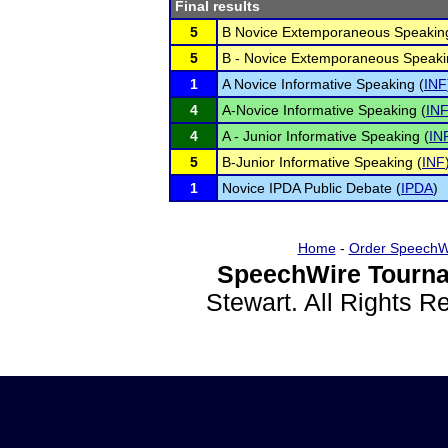
Final results
5
B Novice Extemporaneous Speaking
5
B - Novice Extemporaneous Speaki
1
A Novice Informative Speaking (
INF
4
A-Novice Informative Speaking (
IN
4
A - Junior Informative Speaking (
IN
5
B-Junior Informative Speaking (
INF
1
Novice IPDA Public Debate (
IPDA
)
Home
-
Order SpeechW
SpeechWire Tourna
Stewart. All Rights 