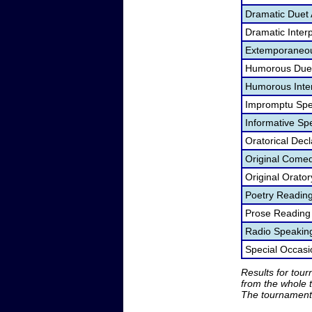
Dramatic Duet 
Dramatic Interp
Extemporaneou
Humorous Duet
Humorous Inter
Impromptu Spe
Informative Sp
Oratorical Dec
Original Come
Original Orato
Poetry Readin
Prose Reading
Radio Speakin
Special Occas
Results for tou
from the whole 
The tournament 