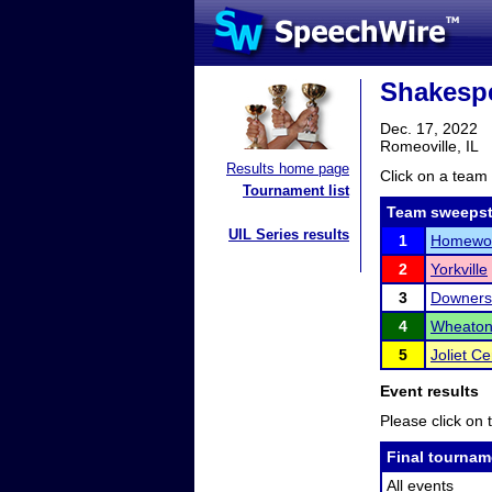
Shakespe
Dec. 17, 2022
Romeoville, IL
Results home page
Click on a team 
Tournament list
Team sweepst
UIL Series results
1
Homewoo
2
Yorkville
3
Downers
4
Wheaton
5
Joliet Ce
Event results
Please click on t
Final tournam
All events