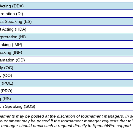
Acting (DDA)
retation (DI)
s Speaking (ES)
 Acting (HDA)
pretation (HI)
aking (IMP)
eaking (INF)
lamation (OD)
dy (OC)
ry (OO)
g (POE)
 (PRO)
g (RS)
ion Speaking (SOS)
rnaments may be posted at the discretion of tournament managers. In so
tournament may be posted if the tournament manager requests that th
manager should email such a request directly to SpeechWire support.