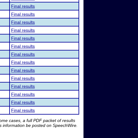
Final results
Final results
Final results
Final results
Final results
Final results
Final results
Final results
Final results
Final results
Final results
Final results
Final results
Final results
me cases, a full PDF packet of results
is information be posted on SpeechWire.