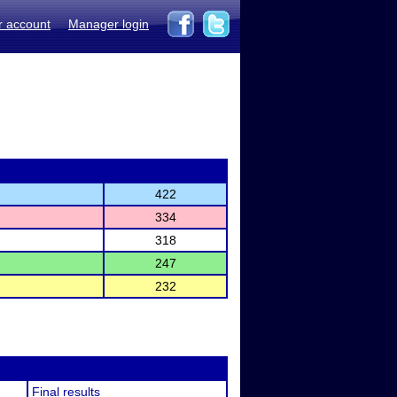
r account
Manager login
422
334
318
247
232
Final results