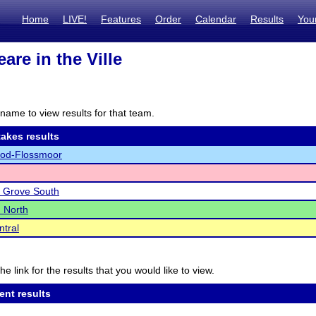
Home
LIVE!
Features
Order
Calendar
Results
You
are in the Ville
name to view results for that team.
akes results
d-Flossmoor
 Grove South
 North
ntral
he link for the results that you would like to view.
ent results