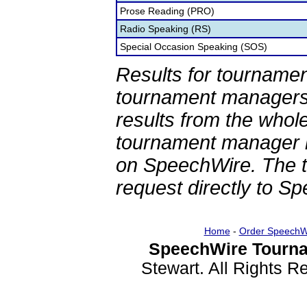
Prose Reading (PRO)
Radio Speaking (RS)
Special Occasion Speaking (SOS)
Results for tournamen
tournament managers.
results from the whol
tournament manager re
on SpeechWire. The 
request directly to S
Home
-
Order SpeechW
SpeechWire Tourna
Stewart. All Rights 