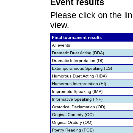
Event results
Please click on the lin
view.
Final tournament results
All events
Dramatic Duet Acting (DDA)
Dramatic Interpretation (DI)
Extemporaneous Speaking (ES)
Humorous Duet Acting (HDA)
Humorous Interpretation (HI)
Impromptu Speaking (IMP)
Informative Speaking (INF)
Oratorical Declamation (OD)
Original Comedy (OC)
Original Oratory (OO)
Poetry Reading (POE)