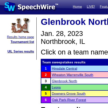
Home
LIVE!
Feat
Glenbrook Nort
Jan. 28, 2023
Results home page
Northbrook, IL
Tournament list
Click on a team name 
UIL Series results
Team sweepstakes results
1
Hinsdale Central
2
Wheaton Warrenville South
3
Glenbrook North
4
Lyons
5
Downers Grove South
6
Oak Park-River Forest