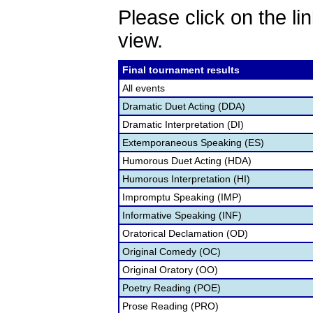
Please click on the lin
view.
Final tournament results
All events
Dramatic Duet Acting (DDA)
Dramatic Interpretation (DI)
Extemporaneous Speaking (ES)
Humorous Duet Acting (HDA)
Humorous Interpretation (HI)
Impromptu Speaking (IMP)
Informative Speaking (INF)
Oratorical Declamation (OD)
Original Comedy (OC)
Original Oratory (OO)
Poetry Reading (POE)
Prose Reading (PRO)