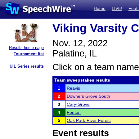
Home
LIVE!
Feat
Viking Varsity 
Nov. 12, 2022
Results home page
Palatine, IL
Tournament list
Click on a team name 
UIL Series results
Team sweepstakes results
1
Reavis
2
Downers Grove South
3
Cary-Grove
4
Fenton
5
Oak Park-River Forest
Event results