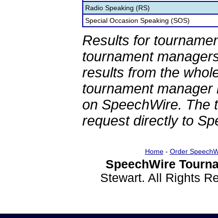
Radio Speaking (RS)
Special Occasion Speaking (SOS)
Results for tournamen
tournament managers.
results from the whol
tournament manager re
on SpeechWire. The 
request directly to S
Home
-
Order SpeechW
SpeechWire Tourna
Stewart. All Rights 